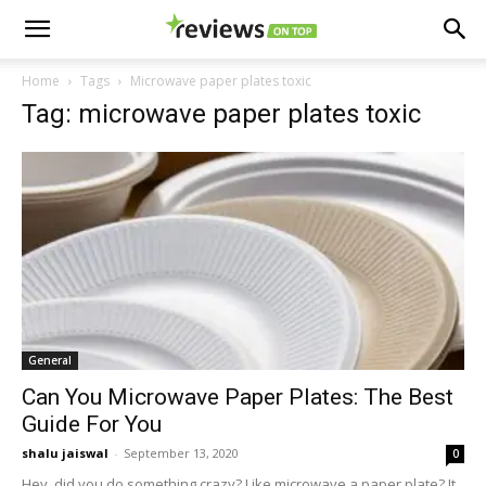
Home
Tags
Microwave paper plates toxic
Tag: microwave paper plates toxic
General
Can You Microwave Paper Plates: The Best
Guide For You
shalu jaiswal
-
September 13, 2020
0
Hey, did you do something crazy? Like microwave a paper plate? It