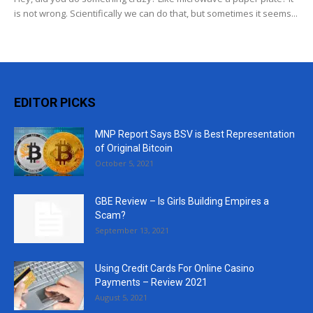
is not wrong. Scientifically we can do that, but sometimes it seems...
EDITOR PICKS
MNP Report Says BSV is Best Representation
of Original Bitcoin
October 5, 2021
GBE Review – Is Girls Building Empires a
Scam?
September 13, 2021
Using Credit Cards For Online Casino
Payments – Review 2021
August 5, 2021