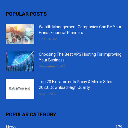
POPULAR POSTS
Wealth Management Companies Can Be Your
Finest Financial Planners
June 24, 2020
Choosing The Best VPS Hosting For Improving
Your Business
December 1, 2020
Top 20 Extratorrents Proxy & Mirror Sites
2020. Download High Quality...
May 1, 2020
POPULAR CATEGORY
News
179