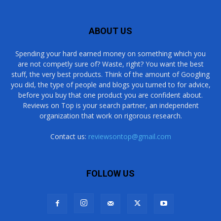
ABOUT US
Spending your hard earned money on something which you
are not competly sure of? Waste, right? You want the best
stuff, the very best products. Think of the amount of Googling
you did, the type of people and blogs you turned to for advice,
before you buy that one product you are confident about.
Reviews on Top is your search partner, an independent
organization that work on rigorous research.
Contact us:
reviewsontop@gmail.com
FOLLOW US