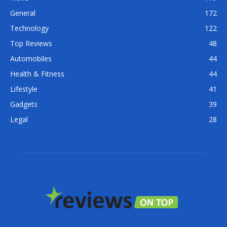
General
172
Technology
122
Top Reviews
48
Automobiles
44
Health & Fitness
44
Lifestyle
41
Gadgets
39
Legal
28