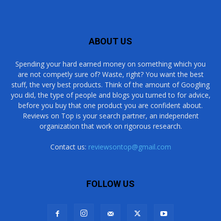
ABOUT US
Spending your hard earned money on something which you
are not competly sure of? Waste, right? You want the best
stuff, the very best products. Think of the amount of Googling
you did, the type of people and blogs you turned to for advice,
before you buy that one product you are confident about.
Reviews on Top is your search partner, an independent
organization that work on rigorous research.
Contact us:
reviewsontop@gmail.com
FOLLOW US