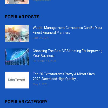
POPULAR POSTS
Wealth Management Companies Can Be Your
Finest Financial Planners
June 24, 2020
Choosing The Best VPS Hosting For Improving
Your Business
December 1, 2020
Top 20 Extratorrents Proxy & Mirror Sites
2020. Download High Quality...
May 1, 2020
POPULAR CATEGORY