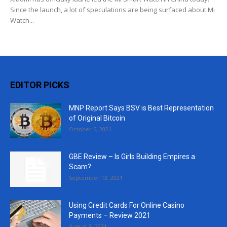
Since the launch, a lot of speculations are being surfaced about Mi
Watch...
EDITOR PICKS
MNP Report Says BSV is Best Representation
of Original Bitcoin
October 5, 2021
GBE Review – Is Girls Building Empires a
Scam?
September 13, 2021
Using Credit Cards For Online Casino
Payments – Review 2021
August 5, 2021