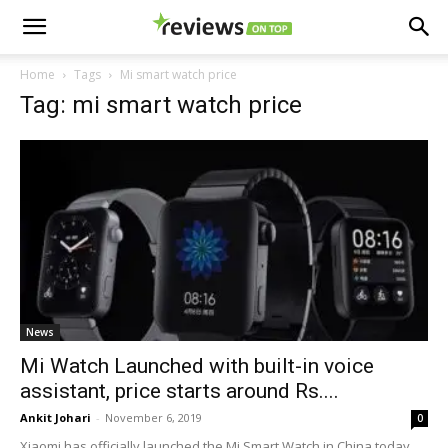
Home
Tags
Mi smart watch price
Tag: mi smart watch price
News
Mi Watch Launched with built-in voice
assistant, price starts around Rs....
Ankit Johari
-
November 6, 2019
0
Xiaomi has officially launched the Mi Smart Watch in China today.