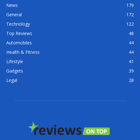
News
179
General
172
Technology
122
Top Reviews
48
Automobiles
44
Health & Fitness
44
Lifestyle
41
Gadgets
39
Legal
28