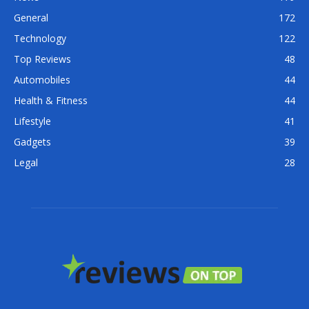
General
172
Technology
122
Top Reviews
48
Automobiles
44
Health & Fitness
44
Lifestyle
41
Gadgets
39
Legal
28