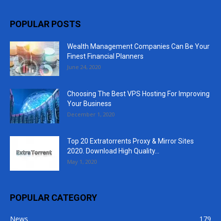
POPULAR POSTS
Wealth Management Companies Can Be Your
Finest Financial Planners
June 24, 2020
Choosing The Best VPS Hosting For Improving
Your Business
December 1, 2020
Top 20 Extratorrents Proxy & Mirror Sites
2020. Download High Quality...
May 1, 2020
POPULAR CATEGORY
News
179