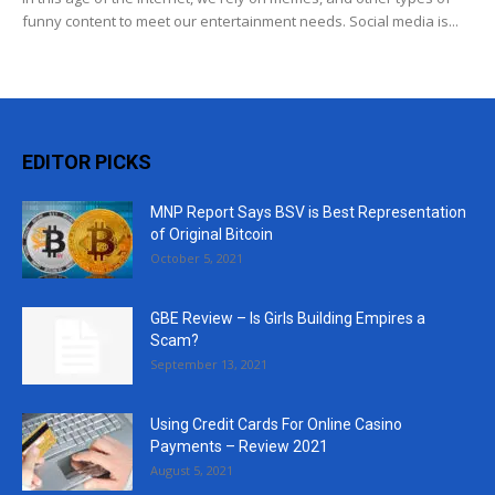
funny content to meet our entertainment needs. Social media is...
EDITOR PICKS
MNP Report Says BSV is Best Representation
of Original Bitcoin
October 5, 2021
GBE Review – Is Girls Building Empires a
Scam?
September 13, 2021
Using Credit Cards For Online Casino
Payments – Review 2021
August 5, 2021