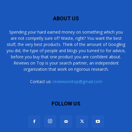
ABOUT US
Spending your hard earned money on something which you
are not competly sure of? Waste, right? You want the best
stuff, the very best products. Think of the amount of Googling
you did, the type of people and blogs you turned to for advice,
before you buy that one product you are confident about.
Reviews on Top is your search partner, an independent
organization that work on rigorous research.
Contact us:
reviewsontop@gmail.com
FOLLOW US