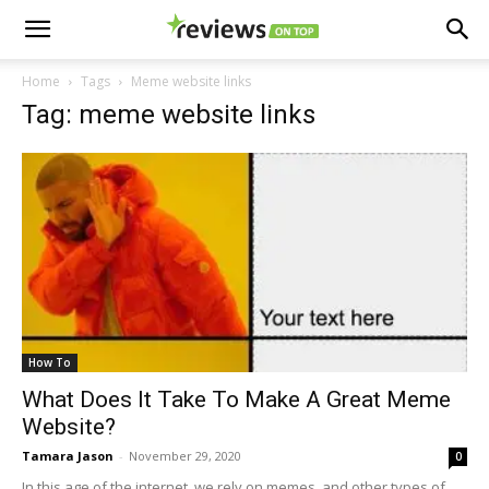
Home
Tags
Meme website links
Tag: meme website links
How To
What Does It Take To Make A Great Meme
Website?
Tamara Jason
-
November 29, 2020
0
In this age of the internet, we rely on memes, and other types of