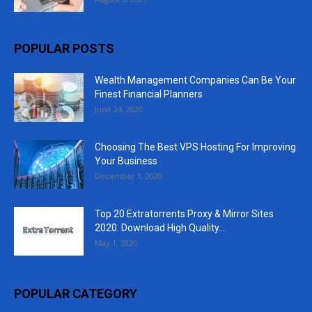
POPULAR POSTS
Wealth Management Companies Can Be Your
Finest Financial Planners
June 24, 2020
Choosing The Best VPS Hosting For Improving
Your Business
December 1, 2020
Top 20 Extratorrents Proxy & Mirror Sites
2020. Download High Quality...
May 1, 2020
POPULAR CATEGORY