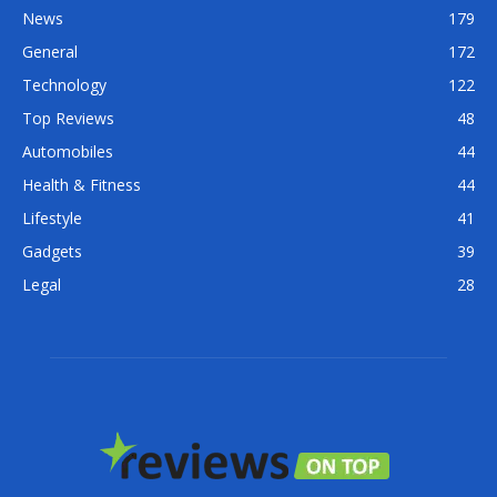
News
179
General
172
Technology
122
Top Reviews
48
Automobiles
44
Health & Fitness
44
Lifestyle
41
Gadgets
39
Legal
28