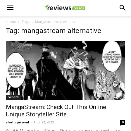
Home
Tags
Mangastream alternative
Tag: mangastream alternative
General
MangaStream: Check Out This Online
Unique Storyteller Site
shalu jaiswal
-
April 22, 2020
0
What is Mangastream? MangaStream was known as a website of