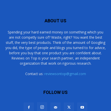
ABOUT US
Spending your hard earned money on something which you
are not competly sure of? Waste, right? You want the best
stuff, the very best products. Think of the amount of Googling
you did, the type of people and blogs you turned to for advice,
before you buy that one product you are confident about.
Reviews on Top is your search partner, an independent
organization that work on rigorous research.
Contact us:
reviewsontop@gmail.com
FOLLOW US