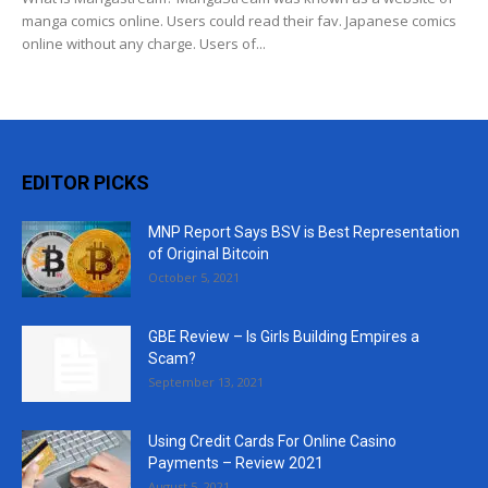
manga comics online. Users could read their fav. Japanese comics
online without any charge. Users of...
EDITOR PICKS
MNP Report Says BSV is Best Representation
of Original Bitcoin
October 5, 2021
GBE Review – Is Girls Building Empires a
Scam?
September 13, 2021
Using Credit Cards For Online Casino
Payments – Review 2021
August 5, 2021