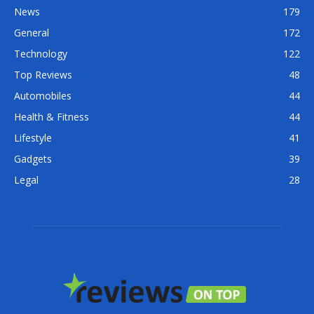
News
179
General
172
Technology
122
Top Reviews
48
Automobiles
44
Health & Fitness
44
Lifestyle
41
Gadgets
39
Legal
28