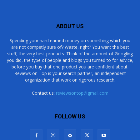
ABOUT US
Spending your hard earned money on something which you
are not competly sure of? Waste, right? You want the best
stuff, the very best products. Think of the amount of Googling
you did, the type of people and blogs you turned to for advice,
before you buy that one product you are confident about.
Reviews on Top is your search partner, an independent
organization that work on rigorous research.
Contact us:
reviewsontop@gmail.com
FOLLOW US