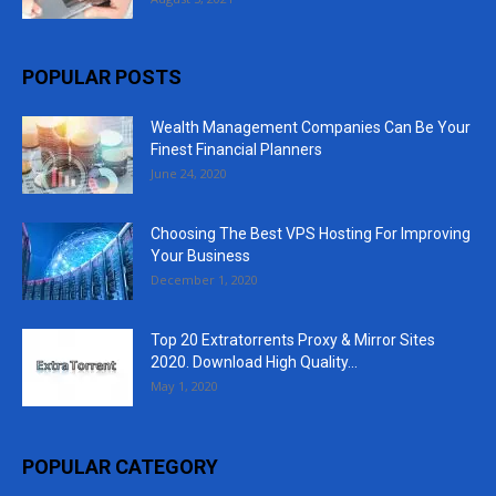
POPULAR POSTS
Wealth Management Companies Can Be Your
Finest Financial Planners
June 24, 2020
Choosing The Best VPS Hosting For Improving
Your Business
December 1, 2020
Top 20 Extratorrents Proxy & Mirror Sites
2020. Download High Quality...
May 1, 2020
POPULAR CATEGORY