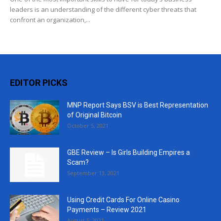
leaders is an understanding of the different cyber threats that
confront an organization,...
EDITOR PICKS
MNP Report Says BSV is Best Representation
of Original Bitcoin
October 5, 2021
GBE Review – Is Girls Building Empires a
Scam?
September 13, 2021
Using Credit Cards For Online Casino
Payments – Review 2021
August 5, 2021