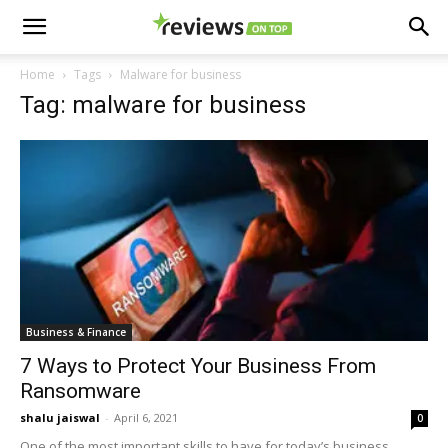
Home
Tags
Malware for business
Tag: malware for business
Business & Finance
7 Ways to Protect Your Business From
Ransomware
shalu jaiswal
-
April 6, 2021
0
One of the most important skills to have for today’s business