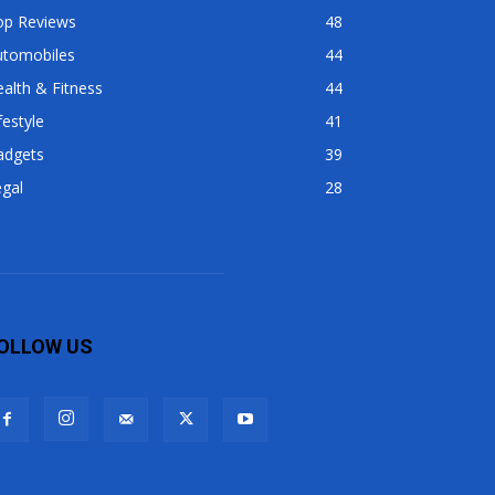
op Reviews
48
utomobiles
44
alth & Fitness
44
festyle
41
adgets
39
gal
28
OLLOW US