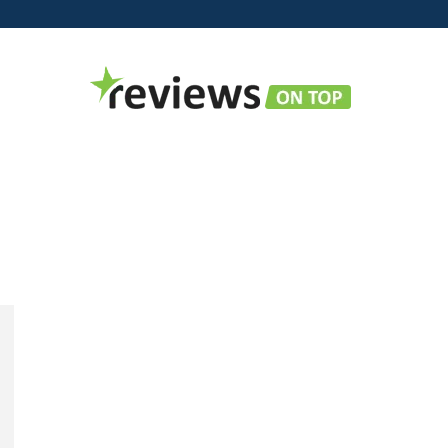
Reviews
on