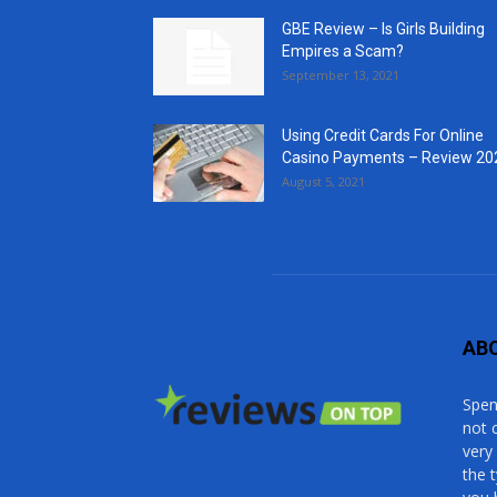
GBE Review – Is Girls Building
Empires a Scam?
September 13, 2021
Using Credit Cards For Online
Casino Payments – Review 20
August 5, 2021
AB
Spen
not 
very
the 