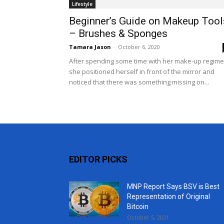
Lifestyle
Beginner’s Guide on Makeup Tool
– Brushes & Sponges
Tamara Jason
-
October 6, 2020
After spending some time with her make-up regime
she positioned herself in front of the mirror and
noticed that there was something missing on...
EDITOR PICKS
MNP Report Says BSV is Best
Representation of Original
Bitcoin
October 5, 2021