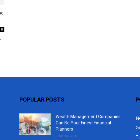
Top
s
0
,
POPULAR POSTS
P
Wealth Management Companies
N
Can Be Your Finest Financial
G
Planners
June 24, 2020
T