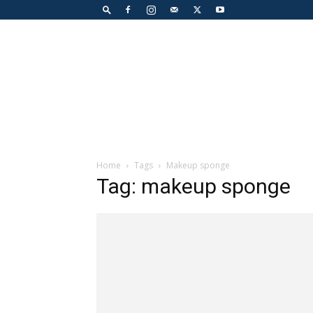
Home
Tags
Makeup sponge
Tag: makeup sponge