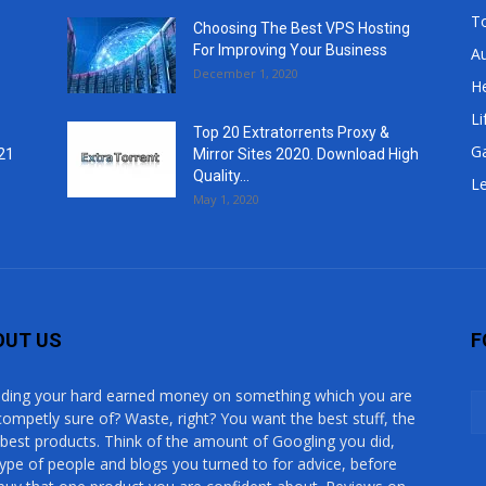
T
Choosing The Best VPS Hosting
For Improving Your Business
A
December 1, 2020
He
Li
Top 20 Extratorrents Proxy &
G
21
Mirror Sites 2020. Download High
Quality...
Le
May 1, 2020
OUT US
F
ding your hard earned money on something which you are
competly sure of? Waste, right? You want the best stuff, the
 best products. Think of the amount of Googling you did,
type of people and blogs you turned to for advice, before