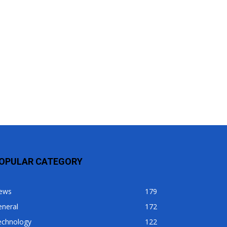
OPULAR CATEGORY
ews
179
eneral
172
echnology
122