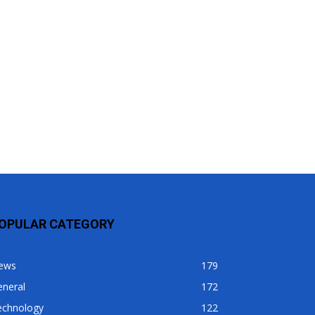
OPULAR CATEGORY
ews
179
eneral
172
echnology
122