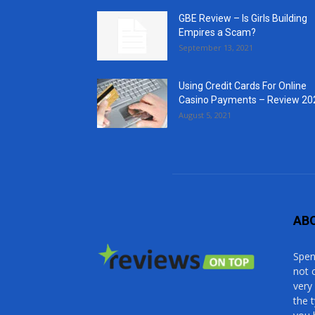
GBE Review – Is Girls Building
Empires a Scam?
September 13, 2021
Using Credit Cards For Online
Casino Payments – Review 20
August 5, 2021
AB
Spen
not 
very
the 