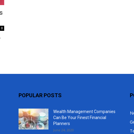
Top
s
0
,
POPULAR POSTS
P
Wealth Management Companies
N
Can Be Your Finest Financial
G
Planners
June 24, 2020
T