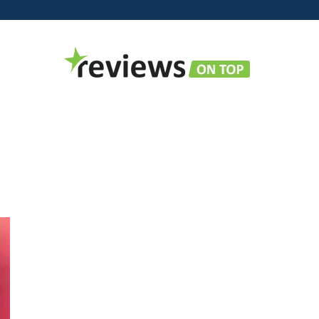
Reviews
on