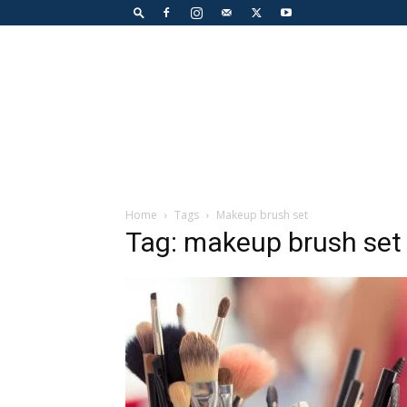
Home
Tags
Makeup brush set
Tag: makeup brush set