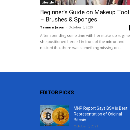
Lifestyle
Beginner’s Guide on Makeup Tool
– Brushes & Sponges
Tamara Jason
-
October 6, 2020
After spending some time with her make-up regime
she positioned herself in front of the mirror and
noticed that there was something missing on...
EDITOR PICKS
MNP Report Says BSV is Best
Representation of Original
Bitcoin
October 5, 2021