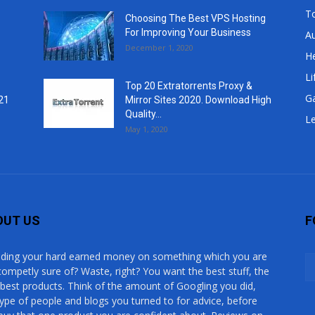
T
Choosing The Best VPS Hosting
For Improving Your Business
A
December 1, 2020
He
Li
Top 20 Extratorrents Proxy &
G
21
Mirror Sites 2020. Download High
Quality...
Le
May 1, 2020
OUT US
F
ding your hard earned money on something which you are
competly sure of? Waste, right? You want the best stuff, the
 best products. Think of the amount of Googling you did,
type of people and blogs you turned to for advice, before