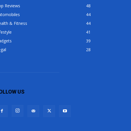
op Reviews
48
utomobiles
44
alth & Fitness
44
festyle
41
adgets
39
gal
28
OLLOW US