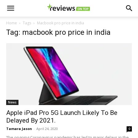
Home
Tags
Macbook pro price in india
Tag: macbook pro price in india
News
Apple iPad Pro 5G Launch Likely To Be
Delayed By 2021.
Tamara Jason
-
April 24, 2020
0
The ongoing Coronavirus pandemic has led to major delays in the