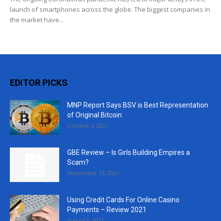
launch of smartphones across the globe. The biggest companies in
the market have...
EDITOR PICKS
MNP Report Says BSV is Best Representation
of Original Bitcoin
October 5, 2021
GBE Review – Is Girls Building Empires a
Scam?
September 13, 2021
Using Credit Cards For Online Casino
Payments – Review 2021
August 5, 2021