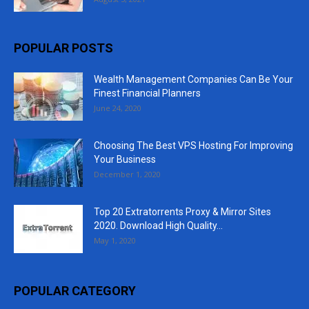
POPULAR POSTS
Wealth Management Companies Can Be Your
Finest Financial Planners
June 24, 2020
Choosing The Best VPS Hosting For Improving
Your Business
December 1, 2020
Top 20 Extratorrents Proxy & Mirror Sites
2020. Download High Quality...
May 1, 2020
POPULAR CATEGORY