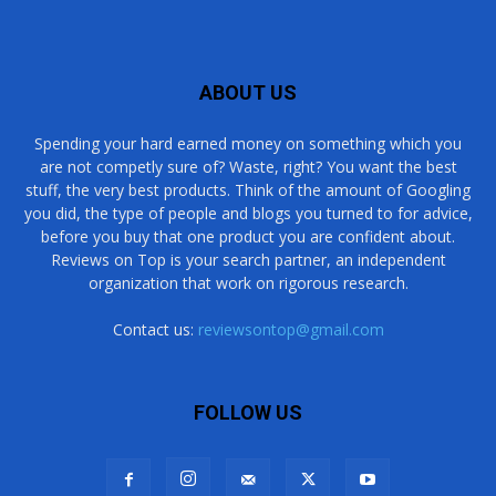
ABOUT US
Spending your hard earned money on something which you
are not competly sure of? Waste, right? You want the best
stuff, the very best products. Think of the amount of Googling
you did, the type of people and blogs you turned to for advice,
before you buy that one product you are confident about.
Reviews on Top is your search partner, an independent
organization that work on rigorous research.
Contact us:
reviewsontop@gmail.com
FOLLOW US