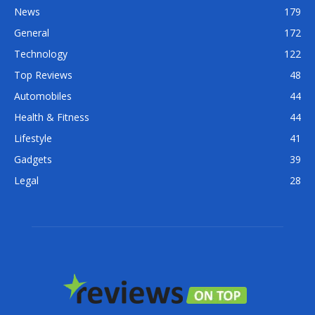
News
179
General
172
Technology
122
Top Reviews
48
Automobiles
44
Health & Fitness
44
Lifestyle
41
Gadgets
39
Legal
28