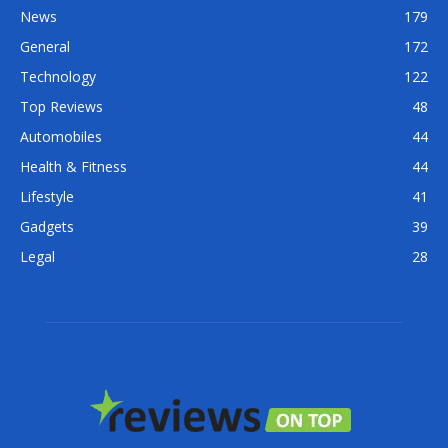
News
179
General
172
Technology
122
Top Reviews
48
Automobiles
44
Health & Fitness
44
Lifestyle
41
Gadgets
39
Legal
28