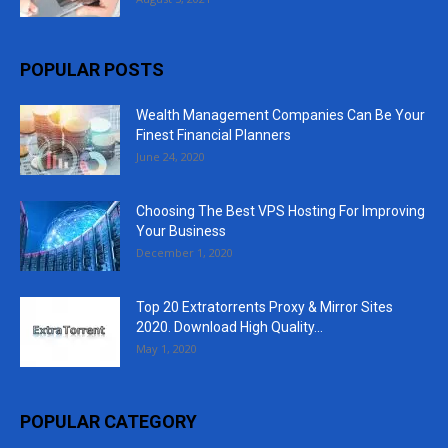
POPULAR POSTS
Wealth Management Companies Can Be Your
Finest Financial Planners
June 24, 2020
Choosing The Best VPS Hosting For Improving
Your Business
December 1, 2020
Top 20 Extratorrents Proxy & Mirror Sites
2020. Download High Quality...
May 1, 2020
POPULAR CATEGORY