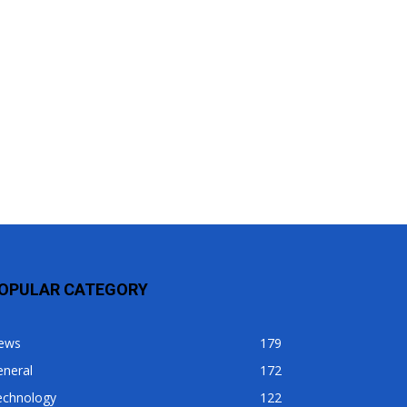
OPULAR CATEGORY
ews
179
eneral
172
echnology
122