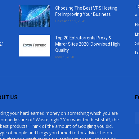
T
Choosing The Best VPS Hosting
For Improving Your Business
A
December 1, 2020
He
Li
Top 20 Extratorrents Proxy &
G
21
Mirror Sites 2020. Download High
Quality...
Le
May 1, 2020
OUT US
F
ding your hard earned money on something which you are
competly sure of? Waste, right? You want the best stuff, the
 best products. Think of the amount of Googling you did,
type of people and blogs you turned to for advice, before