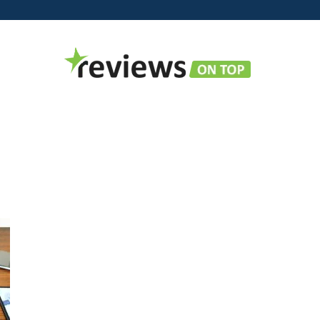
Reviews
on