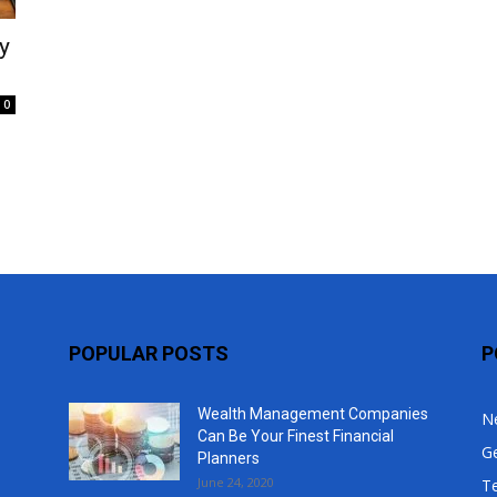
Top
y
0
POPULAR POSTS
P
Wealth Management Companies
N
Can Be Your Finest Financial
G
Planners
June 24, 2020
T