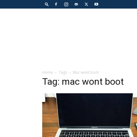
Home
Tags
Mac wont boot
Tag: mac wont boot