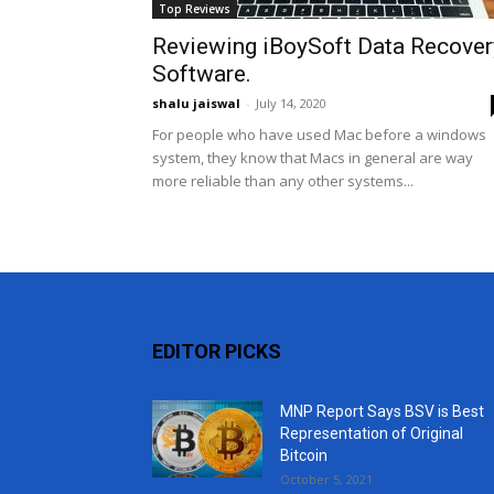
Top Reviews
Reviewing iBoySoft Data Recover
Software.
shalu jaiswal
-
July 14, 2020
For people who have used Mac before a windows
system, they know that Macs in general are way
more reliable than any other systems...
EDITOR PICKS
MNP Report Says BSV is Best
Representation of Original
Bitcoin
October 5, 2021