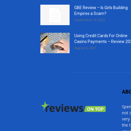
GBE Review – Is Girls Building
Empires a Scam?
September 13, 2021
Using Credit Cards For Online
Casino Payments – Review 20
August 5, 2021
AB
Spen
not 
very
the 