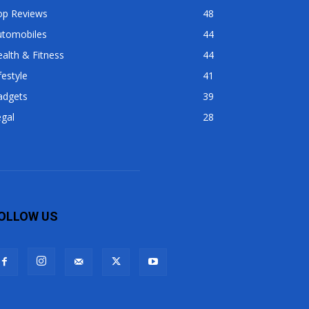
op Reviews
48
utomobiles
44
alth & Fitness
44
festyle
41
adgets
39
gal
28
OLLOW US