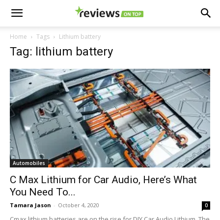
Home
Tags
Lithium battery
Tag: lithium battery
Automobiles
C Max Lithium for Car Audio, Here’s What
You Need To...
Tamara Jason
-
October 4, 2020
0
Cmax lithium batteries are on the rise for DIY Car Audio Lithium. The