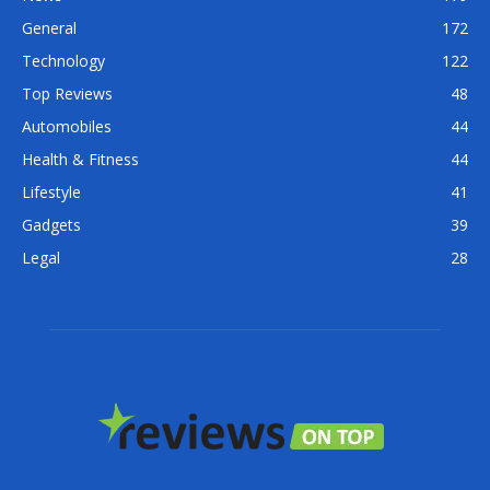
General
172
Technology
122
Top Reviews
48
Automobiles
44
Health & Fitness
44
Lifestyle
41
Gadgets
39
Legal
28