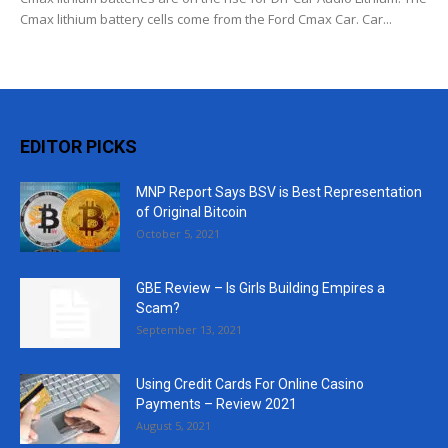
Cmax lithium battery cells come from the Ford Cmax Car. Car...
EDITOR PICKS
MNP Report Says BSV is Best Representation
of Original Bitcoin
October 5, 2021
GBE Review – Is Girls Building Empires a
Scam?
September 13, 2021
Using Credit Cards For Online Casino
Payments – Review 2021
August 5, 2021