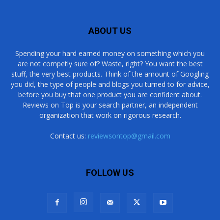
ABOUT US
Spending your hard earned money on something which you
are not competly sure of? Waste, right? You want the best
stuff, the very best products. Think of the amount of Googling
you did, the type of people and blogs you turned to for advice,
before you buy that one product you are confident about.
Reviews on Top is your search partner, an independent
organization that work on rigorous research.
Contact us:
reviewsontop@gmail.com
FOLLOW US