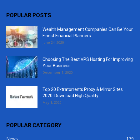
POPULAR POSTS
Wealth Management Companies Can Be Your
Finest Financial Planners
June 24, 2020
Choosing The Best VPS Hosting For Improving
Your Business
December 1, 2020
Top 20 Extratorrents Proxy & Mirror Sites
2020. Download High Quality...
May 1, 2020
POPULAR CATEGORY
News
179