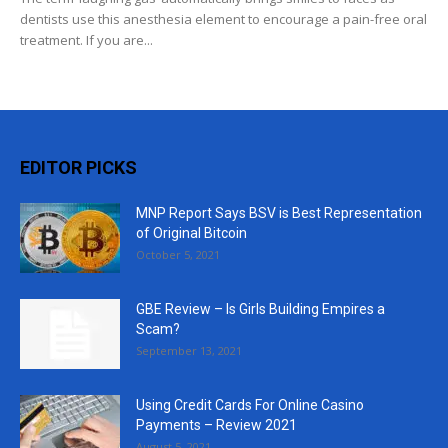
dentists use this anesthesia element to encourage a pain-free oral
treatment. If you are...
EDITOR PICKS
MNP Report Says BSV is Best Representation
of Original Bitcoin
October 5, 2021
GBE Review – Is Girls Building Empires a
Scam?
September 13, 2021
Using Credit Cards For Online Casino
Payments – Review 2021
August 5, 2021