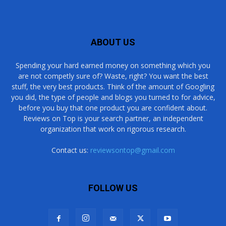
ABOUT US
Spending your hard earned money on something which you
are not competly sure of? Waste, right? You want the best
stuff, the very best products. Think of the amount of Googling
you did, the type of people and blogs you turned to for advice,
before you buy that one product you are confident about.
Reviews on Top is your search partner, an independent
organization that work on rigorous research.
Contact us:
reviewsontop@gmail.com
FOLLOW US