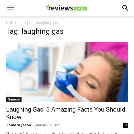
Home
Tags
Laughing gas
Tag: laughing gas
General
Laughing Gas: 5 Amazing Facts You Should
Know
Tamara Jason
-
January 15, 2021
0
The term ‘laughing gas’ automatically brings smiles to faces as