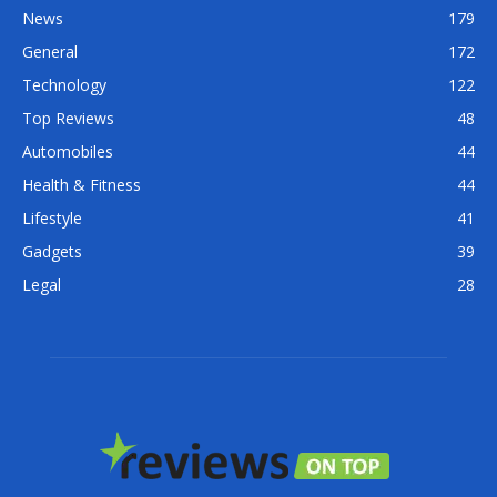
News
179
General
172
Technology
122
Top Reviews
48
Automobiles
44
Health & Fitness
44
Lifestyle
41
Gadgets
39
Legal
28