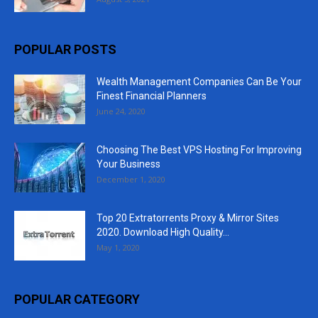
POPULAR POSTS
Wealth Management Companies Can Be Your
Finest Financial Planners
June 24, 2020
Choosing The Best VPS Hosting For Improving
Your Business
December 1, 2020
Top 20 Extratorrents Proxy & Mirror Sites
2020. Download High Quality...
May 1, 2020
POPULAR CATEGORY