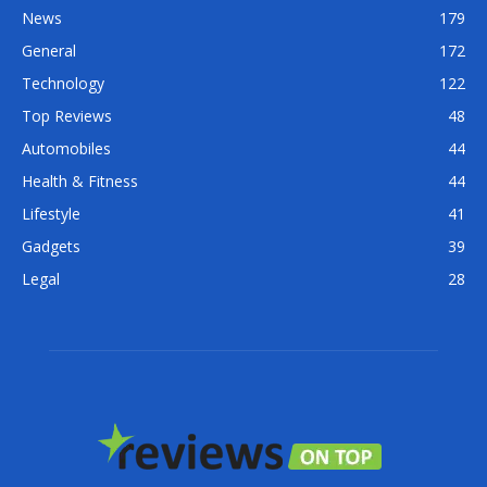
News
179
General
172
Technology
122
Top Reviews
48
Automobiles
44
Health & Fitness
44
Lifestyle
41
Gadgets
39
Legal
28