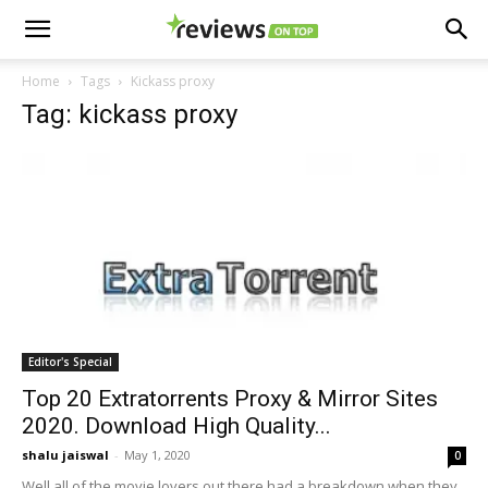
Home
Tags
Kickass proxy
Tag: kickass proxy
Editor's Special
Top 20 Extratorrents Proxy & Mirror Sites
2020. Download High Quality...
shalu jaiswal
-
May 1, 2020
0
Well all of the movie lovers out there had a breakdown when they