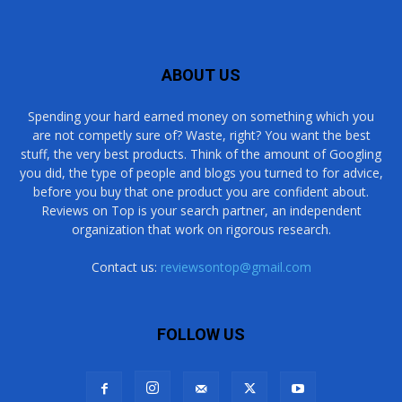
ABOUT US
Spending your hard earned money on something which you
are not competly sure of? Waste, right? You want the best
stuff, the very best products. Think of the amount of Googling
you did, the type of people and blogs you turned to for advice,
before you buy that one product you are confident about.
Reviews on Top is your search partner, an independent
organization that work on rigorous research.
Contact us:
reviewsontop@gmail.com
FOLLOW US