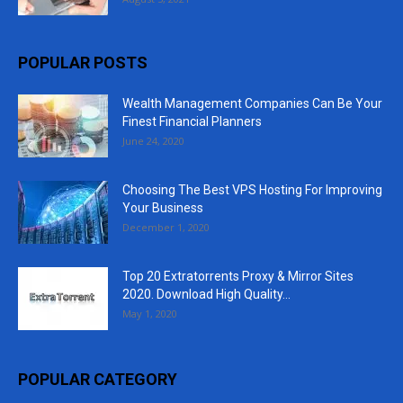
POPULAR POSTS
Wealth Management Companies Can Be Your
Finest Financial Planners
June 24, 2020
Choosing The Best VPS Hosting For Improving
Your Business
December 1, 2020
Top 20 Extratorrents Proxy & Mirror Sites
2020. Download High Quality...
May 1, 2020
POPULAR CATEGORY