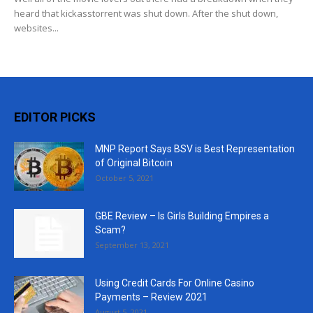
heard that kickasstorrent was shut down. After the shut down,
websites...
EDITOR PICKS
MNP Report Says BSV is Best Representation
of Original Bitcoin
October 5, 2021
GBE Review – Is Girls Building Empires a
Scam?
September 13, 2021
Using Credit Cards For Online Casino
Payments – Review 2021
August 5, 2021