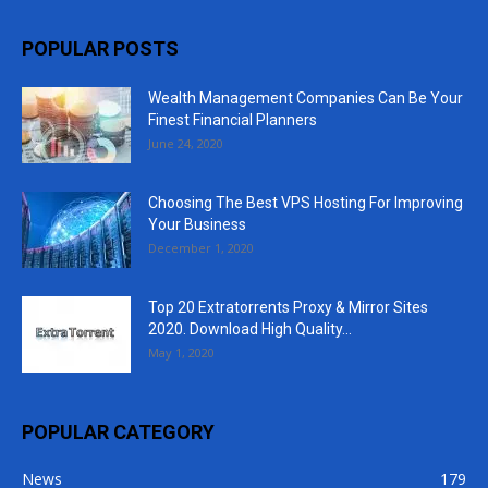
POPULAR POSTS
Wealth Management Companies Can Be Your
Finest Financial Planners
June 24, 2020
Choosing The Best VPS Hosting For Improving
Your Business
December 1, 2020
Top 20 Extratorrents Proxy & Mirror Sites
2020. Download High Quality...
May 1, 2020
POPULAR CATEGORY
News
179