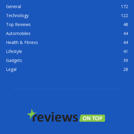
General
172
Technology
122
Top Reviews
48
Automobiles
44
Health & Fitness
44
Lifestyle
41
Gadgets
39
Legal
28