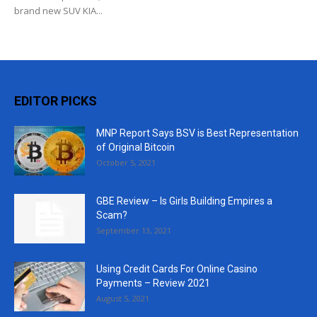
brand new SUV KIA...
EDITOR PICKS
MNP Report Says BSV is Best Representation
of Original Bitcoin
October 5, 2021
GBE Review – Is Girls Building Empires a
Scam?
September 13, 2021
Using Credit Cards For Online Casino
Payments – Review 2021
August 5, 2021