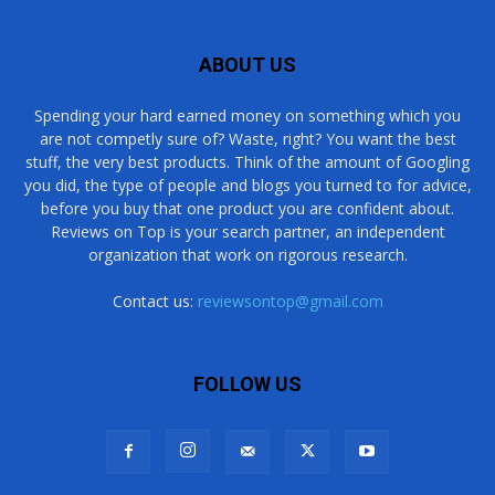
ABOUT US
Spending your hard earned money on something which you
are not competly sure of? Waste, right? You want the best
stuff, the very best products. Think of the amount of Googling
you did, the type of people and blogs you turned to for advice,
before you buy that one product you are confident about.
Reviews on Top is your search partner, an independent
organization that work on rigorous research.
Contact us:
reviewsontop@gmail.com
FOLLOW US