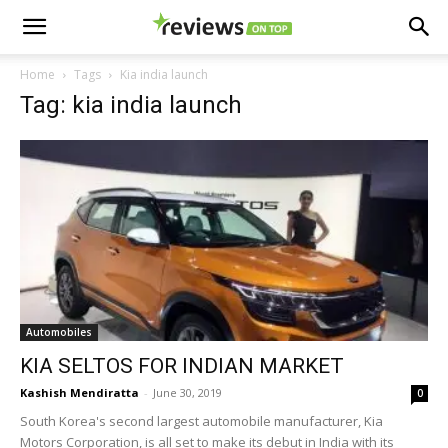
Home
Tags
Kia india launch
Tag: kia india launch
Automobiles
KIA SELTOS FOR INDIAN MARKET
Kashish Mendiratta
-
June 30, 2019
0
South Korea's second largest automobile manufacturer, Kia
Motors Corporation, is all set to make its debut in India with its