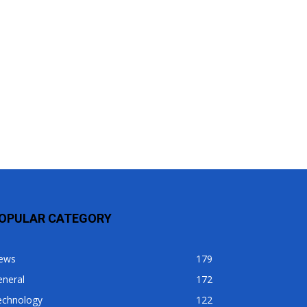
OPULAR CATEGORY
ews
179
eneral
172
echnology
122