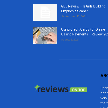
GBE Review – Is Girls Building
Empires a Scam?
September 13, 2021
Using Credit Cards For Online
Casino Payments – Review 20
August 5, 2021
AB
Spen
not 
very
the 