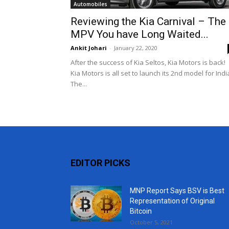
Automobiles
Reviewing the Kia Carnival – The
MPV You have Long Waited...
Ankit Johari
-
January 22, 2020
After the success of Kia Seltos, Kia Motors is back!
Kia Motors is all set to launch its 2nd model for Indi
The...
EDITOR PICKS
MNP Report Says BSV is Best
Representation of Original
Bitcoin
October 5, 2021