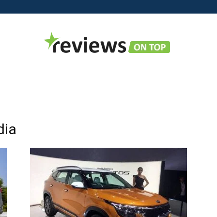
Reviews
dia
on