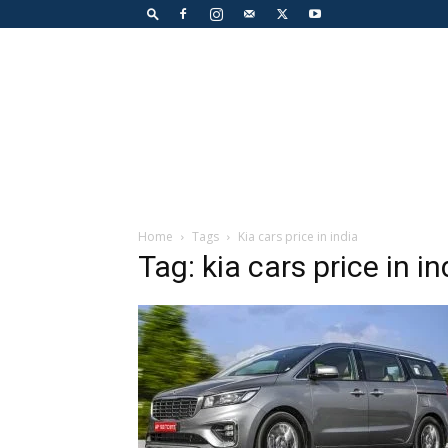
Home
Tags
Kia cars price in india
Tag: kia cars price in in