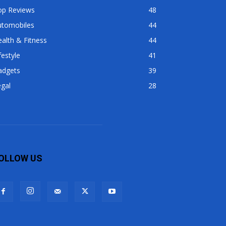
op Reviews
48
utomobiles
44
alth & Fitness
44
festyle
41
adgets
39
gal
28
OLLOW US