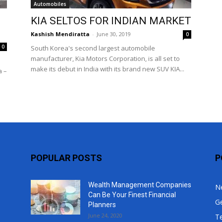
Automobiles
Top
KIA SELTOS FOR INDIAN MARKET
Kashish Mendiratta
-
June 30, 2019
0
0
South Korea's second largest automobile
manufacturer, Kia Motors Corporation, is all set to
make its debut in India with its brand new SUV KIA...
a –
POPULAR POSTS
P
Wealth Management Companies
N
Can Be Your Finest Financial
G
Planners
June 24, 2020
T