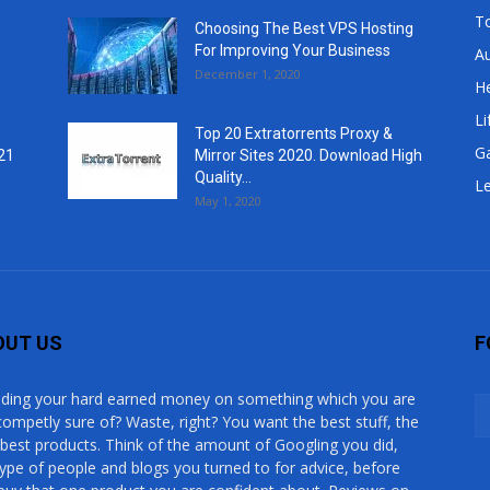
T
Choosing The Best VPS Hosting
For Improving Your Business
A
December 1, 2020
He
Li
Top 20 Extratorrents Proxy &
G
21
Mirror Sites 2020. Download High
Quality...
Le
May 1, 2020
OUT US
F
ding your hard earned money on something which you are
competly sure of? Waste, right? You want the best stuff, the
 best products. Think of the amount of Googling you did,
type of people and blogs you turned to for advice, before