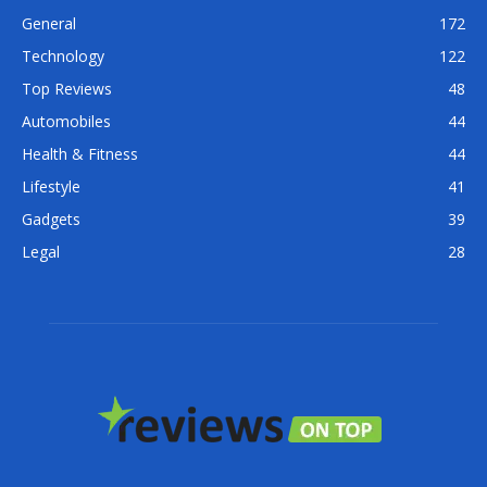
General
172
Technology
122
Top Reviews
48
Automobiles
44
Health & Fitness
44
Lifestyle
41
Gadgets
39
Legal
28