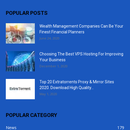
POPULAR POSTS
Wealth Management Companies Can Be Your
Finest Financial Planners
June 24, 2020
Choosing The Best VPS Hosting For Improving
Your Business
December 1, 2020
Top 20 Extratorrents Proxy & Mirror Sites
2020. Download High Quality...
May 1, 2020
POPULAR CATEGORY
News
179