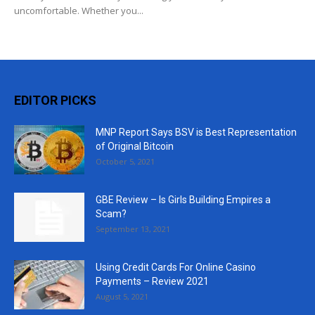
uncomfortable. Whether you...
EDITOR PICKS
MNP Report Says BSV is Best Representation
of Original Bitcoin
October 5, 2021
GBE Review – Is Girls Building Empires a
Scam?
September 13, 2021
Using Credit Cards For Online Casino
Payments – Review 2021
August 5, 2021