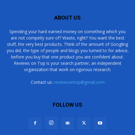
ABOUT US
Spending your hard earned money on something which you
are not competly sure of? Waste, right? You want the best
stuff, the very best products. Think of the amount of Googling
you did, the type of people and blogs you turned to for advice,
before you buy that one product you are confident about.
Reviews on Top is your search partner, an independent
organization that work on rigorous research.
Contact us:
reviewsontop@gmail.com
FOLLOW US