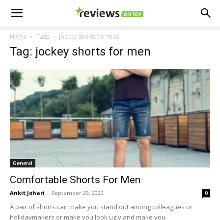
Home
Tags
Jockey shorts for men
Tag: jockey shorts for men
General
Comfortable Shorts For Men
Ankit Johari
-
September 29, 2020
0
A pair of shorts can make you stand out among colleagues or
holidaymakers or make you look ugly and make you