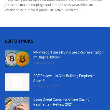
Jabra that makes earplugs and headphones wearables, on
Wednesday launched 'Jabra Elite Active 75t' in the...
EDITOR PICKS
MNP Report Says BSV is Best Representation
of Original Bitcoin
October 5, 2021
GBE Review – Is Girls Building Empires a
Scam?
September 13, 2021
Using Credit Cards For Online Casino
Payments – Review 2021
August 5, 2021