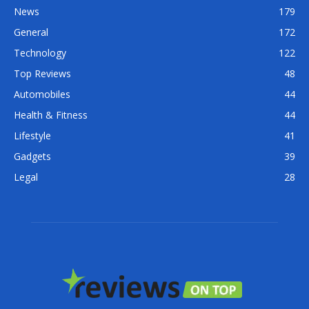
News
179
General
172
Technology
122
Top Reviews
48
Automobiles
44
Health & Fitness
44
Lifestyle
41
Gadgets
39
Legal
28