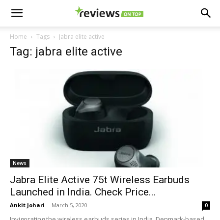
Home
Tags
Jabra elite active
Tag: jabra elite active
News
Jabra Elite Active 75t Wireless Earbuds
Launched in India. Check Price...
Ankit Johari
-
March 5, 2020
0
Invigorating the wireless earbuds series in India, Denmark-based