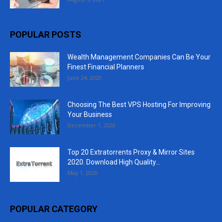
POPULAR POSTS
Wealth Management Companies Can Be Your
Finest Financial Planners
June 24, 2020
Choosing The Best VPS Hosting For Improving
Your Business
December 1, 2020
Top 20 Extratorrents Proxy & Mirror Sites
2020. Download High Quality...
May 1, 2020
POPULAR CATEGORY