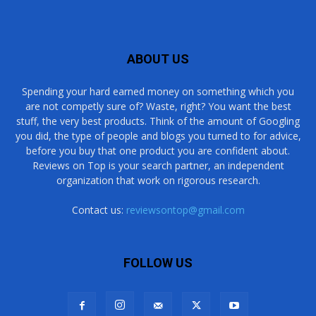
ABOUT US
Spending your hard earned money on something which you
are not competly sure of? Waste, right? You want the best
stuff, the very best products. Think of the amount of Googling
you did, the type of people and blogs you turned to for advice,
before you buy that one product you are confident about.
Reviews on Top is your search partner, an independent
organization that work on rigorous research.
Contact us:
reviewsontop@gmail.com
FOLLOW US