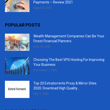
Payments – Review 2021
August 5, 2021
POPULAR POSTS
Wealth Management Companies Can Be Your
Finest Financial Planners
June 24, 2020
Choosing The Best VPS Hosting For Improving
Your Business
December 1, 2020
Top 20 Extratorrents Proxy & Mirror Sites
2020. Download High Quality...
May 1, 2020