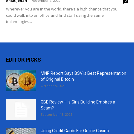
Ankit Johari
-
November 2, 2020
0
Wherever you are in the world, there’s a high chance that you
could walk into an office and find staff using the same
technologies...
EDITOR PICKS
MNP Report Says BSV is Best Representation
of Original Bitcoin
October 5, 2021
GBE Review – Is Girls Building Empires a
Scam?
September 13, 2021
Using Credit Cards For Online Casino