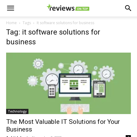
Home
Tags
It software solutions for business
Tag: it software solutions for
business
Technology
The Most Valuable IT Solutions for Your
Business