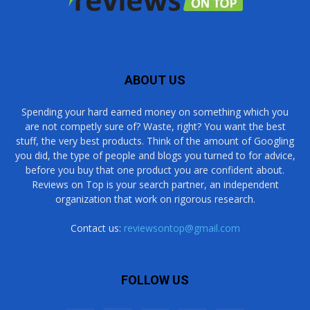
ABOUT US
Spending your hard earned money on something which you
are not competly sure of? Waste, right? You want the best
stuff, the very best products. Think of the amount of Googling
you did, the type of people and blogs you turned to for advice,
before you buy that one product you are confident about.
Reviews on Top is your search partner, an independent
organization that work on rigorous research.
Contact us:
reviewsontop@gmail.com
FOLLOW US