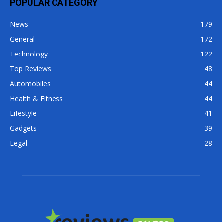
POPULAR CATEGORY
News
179
General
172
Technology
122
Top Reviews
48
Automobiles
44
Health & Fitness
44
Lifestyle
41
Gadgets
39
Legal
28