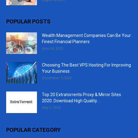
POPULAR POSTS
Wealth Management Companies Can Be Your
Finest Financial Planners
June 24, 2020
Choosing The Best VPS Hosting For Improving
Your Business
December 1, 2020
Top 20 Extratorrents Proxy & Mirror Sites
2020. Download High Quality...
May 1, 2020
POPULAR CATEGORY