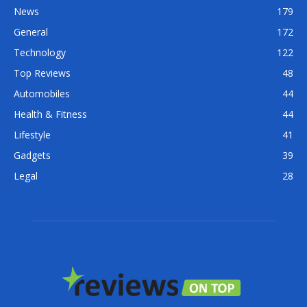
News
179
General
172
Technology
122
Top Reviews
48
Automobiles
44
Health & Fitness
44
Lifestyle
41
Gadgets
39
Legal
28