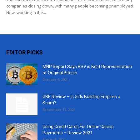
companies closing down, with many people becoming unemployed.
Now, working in the...
EDITOR PICKS
MNP Report Says BSV is Best Representation
of Original Bitcoin
October 5, 2021
GBE Review – Is Girls Building Empires a
Scam?
September 13, 2021
Using Credit Cards For Online Casino
Payments – Review 2021
August 5, 2021