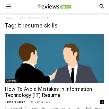
Home
Tags
It resume skills
Tag: it resume skills
General
How To Avoid Mistakes in Information
Technology (IT) Resume
Tamara Jason
-
February 24, 2021
0
The spread of the Covid-19 pandemic across the world led to many