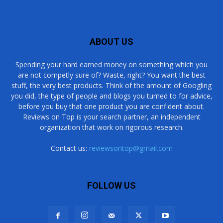
ABOUT US
Spending your hard earned money on something which you
are not competly sure of? Waste, right? You want the best
stuff, the very best products. Think of the amount of Googling
you did, the type of people and blogs you turned to for advice,
before you buy that one product you are confident about.
Reviews on Top is your search partner, an independent
organization that work on rigorous research.
Contact us:
reviewsontop@gmail.com
FOLLOW US