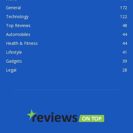
General
172
Technology
122
Top Reviews
48
Automobiles
44
Health & Fitness
44
Lifestyle
41
Gadgets
39
Legal
28