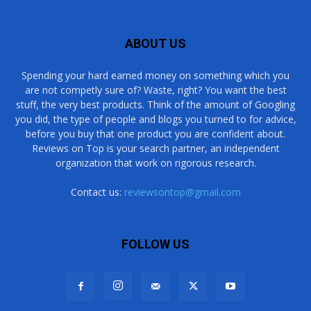
ABOUT US
Spending your hard earned money on something which you
are not competly sure of? Waste, right? You want the best
stuff, the very best products. Think of the amount of Googling
you did, the type of people and blogs you turned to for advice,
before you buy that one product you are confident about.
Reviews on Top is your search partner, an independent
organization that work on rigorous research.
Contact us:
reviewsontop@gmail.com
FOLLOW US