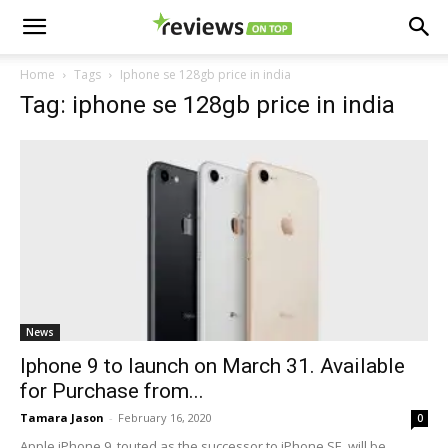
Home
Tags
Iphone se 128gb price in india
Tag: iphone se 128gb price in india
News
Iphone 9 to launch on March 31. Available
for Purchase from...
Tamara Jason
-
February 16, 2020
0
Apple iPhone 9, touted as the successor to iPhone SE, will be