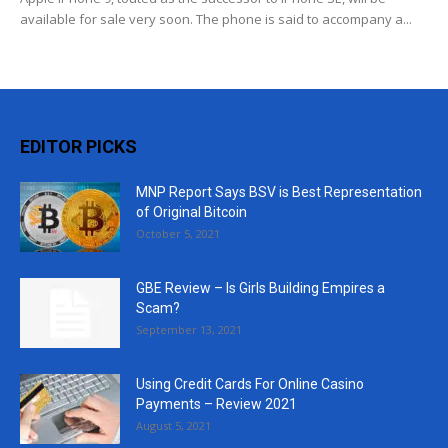
available for sale very soon. The phone is said to accompany a...
EDITOR PICKS
MNP Report Says BSV is Best Representation
of Original Bitcoin
October 5, 2021
GBE Review – Is Girls Building Empires a
Scam?
September 13, 2021
Using Credit Cards For Online Casino
Payments – Review 2021
August 5, 2021