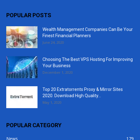
POPULAR POSTS
Wealth Management Companies Can Be Your
Finest Financial Planners
June 24, 2020
Choosing The Best VPS Hosting For Improving
Your Business
December 1, 2020
Top 20 Extratorrents Proxy & Mirror Sites
2020. Download High Quality...
May 1, 2020
POPULAR CATEGORY
News
179