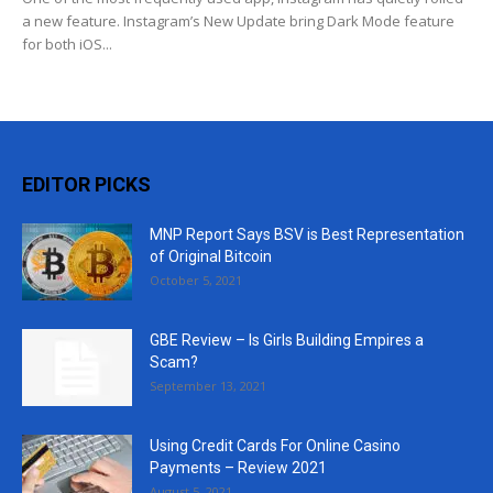
a new feature. Instagram’s New Update bring Dark Mode feature
for both iOS...
EDITOR PICKS
MNP Report Says BSV is Best Representation
of Original Bitcoin
October 5, 2021
GBE Review – Is Girls Building Empires a
Scam?
September 13, 2021
Using Credit Cards For Online Casino
Payments – Review 2021
August 5, 2021