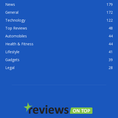
News
179
General
172
Technology
122
Top Reviews
48
Automobiles
44
Health & Fitness
44
Lifestyle
41
Gadgets
39
Legal
28