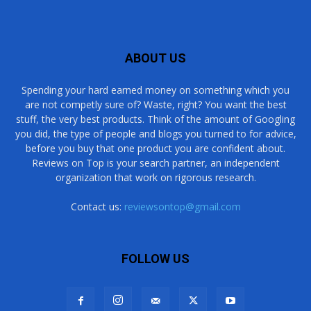
ABOUT US
Spending your hard earned money on something which you
are not competly sure of? Waste, right? You want the best
stuff, the very best products. Think of the amount of Googling
you did, the type of people and blogs you turned to for advice,
before you buy that one product you are confident about.
Reviews on Top is your search partner, an independent
organization that work on rigorous research.
Contact us:
reviewsontop@gmail.com
FOLLOW US