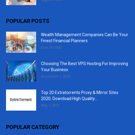
POPULAR POSTS
Wealth Management Companies Can Be Your
Finest Financial Planners
June 24, 2020
Choosing The Best VPS Hosting For Improving
Your Business
December 1, 2020
Top 20 Extratorrents Proxy & Mirror Sites
2020. Download High Quality...
May 1, 2020
POPULAR CATEGORY