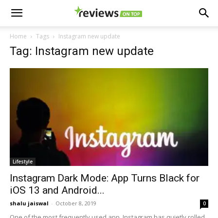
Home
Tags
Instagram new update
Tag: Instagram new update
Lifestyle
Instagram Dark Mode: App Turns Black for
iOS 13 and Android...
shalu jaiswal
-
October 8, 2019
0
One of the most frequently used app, Instagram has quietly rolled