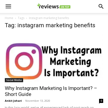
Home
Tags
Instagram marketing benefits
Tag: instagram marketing benefits
Social Media
Why Instagram Marketing Is Important? –
Short Guide
Ankit Johari
-
November 13, 2020
0
In this lazy world, we’ve all experienced lack of post reach on