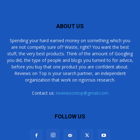
ABOUT US
Spending your hard earned money on something which you
are not competly sure of? Waste, right? You want the best
stuff, the very best products. Think of the amount of Googling
you did, the type of people and blogs you turned to for advice,
before you buy that one product you are confident about.
Reviews on Top is your search partner, an independent
organization that work on rigorous research.
Contact us:
reviewsontop@gmail.com
FOLLOW US