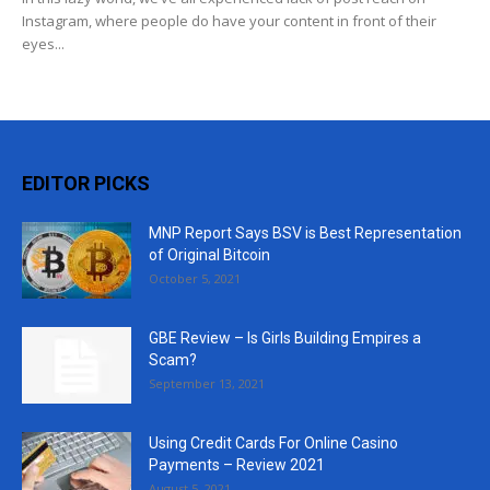
Instagram, where people do have your content in front of their
eyes...
EDITOR PICKS
MNP Report Says BSV is Best Representation
of Original Bitcoin
October 5, 2021
GBE Review – Is Girls Building Empires a
Scam?
September 13, 2021
Using Credit Cards For Online Casino
Payments – Review 2021
August 5, 2021