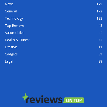
News
179
General
172
Technology
122
Top Reviews
48
Automobiles
44
Health & Fitness
44
Lifestyle
41
Gadgets
39
Legal
28