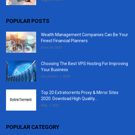
POPULAR POSTS
Wealth Management Companies Can Be Your
Finest Financial Planners
June 24, 2020
Choosing The Best VPS Hosting For Improving
Your Business
December 1, 2020
Top 20 Extratorrents Proxy & Mirror Sites
2020. Download High Quality...
May 1, 2020
POPULAR CATEGORY