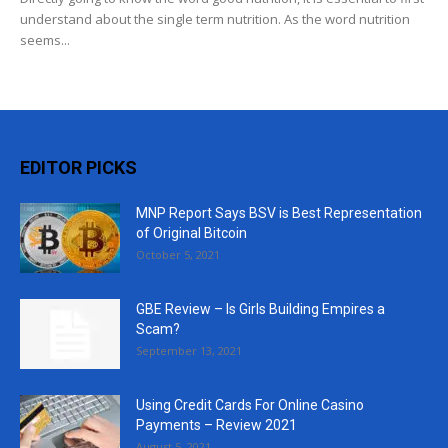
understand about the single term nutrition. As the word nutrition
seems...
EDITOR PICKS
MNP Report Says BSV is Best Representation
of Original Bitcoin
October 5, 2021
GBE Review – Is Girls Building Empires a
Scam?
September 13, 2021
Using Credit Cards For Online Casino
Payments – Review 2021
August 5, 2021