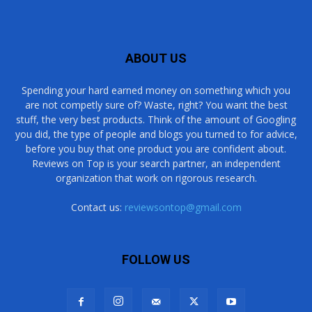
ABOUT US
Spending your hard earned money on something which you
are not competly sure of? Waste, right? You want the best
stuff, the very best products. Think of the amount of Googling
you did, the type of people and blogs you turned to for advice,
before you buy that one product you are confident about.
Reviews on Top is your search partner, an independent
organization that work on rigorous research.
Contact us:
reviewsontop@gmail.com
FOLLOW US