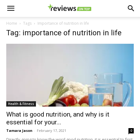
Home
Tags
Importance of nutrition in life
Tag: importance of nutrition in life
Health & Fitness
What is good nutrition, and why is it
essential for your...
Tamara Jason
-
February 17, 2021
0
Directly going to know the word good nutrition, it is essential to first