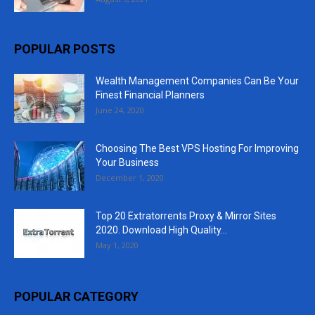
POPULAR POSTS
Wealth Management Companies Can Be Your
Finest Financial Planners
June 24, 2020
Choosing The Best VPS Hosting For Improving
Your Business
December 1, 2020
Top 20 Extratorrents Proxy & Mirror Sites
2020. Download High Quality...
May 1, 2020
POPULAR CATEGORY