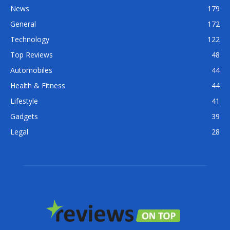
News
179
General
172
Technology
122
Top Reviews
48
Automobiles
44
Health & Fitness
44
Lifestyle
41
Gadgets
39
Legal
28