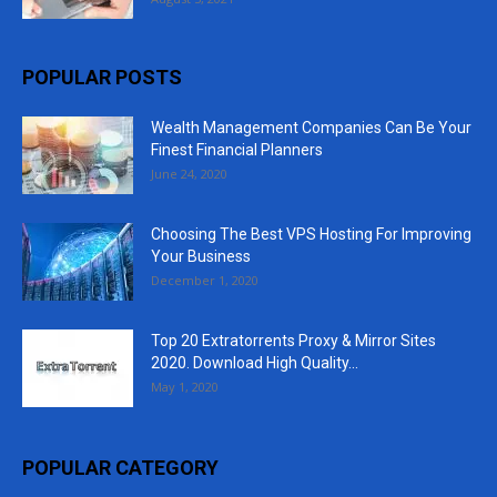
POPULAR POSTS
Wealth Management Companies Can Be Your
Finest Financial Planners
June 24, 2020
Choosing The Best VPS Hosting For Improving
Your Business
December 1, 2020
Top 20 Extratorrents Proxy & Mirror Sites
2020. Download High Quality...
May 1, 2020
POPULAR CATEGORY