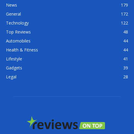
News
179
General
172
Technology
122
Top Reviews
48
Automobiles
44
Health & Fitness
44
Lifestyle
41
Gadgets
39
Legal
28