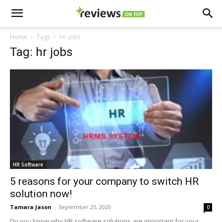
Home
Tags
Hr jobs
Tag: hr jobs
HR Software
5 reasons for your company to switch HR
solution now!
Tamara Jason
-
September 25, 2020
0
Do you know why HR software solutions are important for your