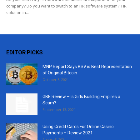
company? Do you want to switch to an HR software system? HR
solution in...
EDITOR PICKS
MNP Report Says BSV is Best Representation
of Original Bitcoin
October 5, 2021
GBE Review – Is Girls Building Empires a
Scam?
September 13, 2021
Using Credit Cards For Online Casino
Payments – Review 2021
August 5, 2021