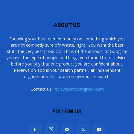
ABOUT US
Spending your hard earned money on something which you
are not competly sure of? Waste, right? You want the best
stuff, the very best products. Think of the amount of Googling
you did, the type of people and blogs you turned to for advice,
before you buy that one product you are confident about.
Reviews on Top is your search partner, an independent
organization that work on rigorous research.
Contact us:
reviewsontop@gmail.com
FOLLOW US