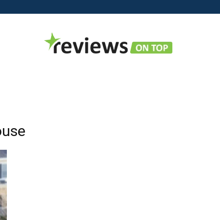
Reviews
ouse
on