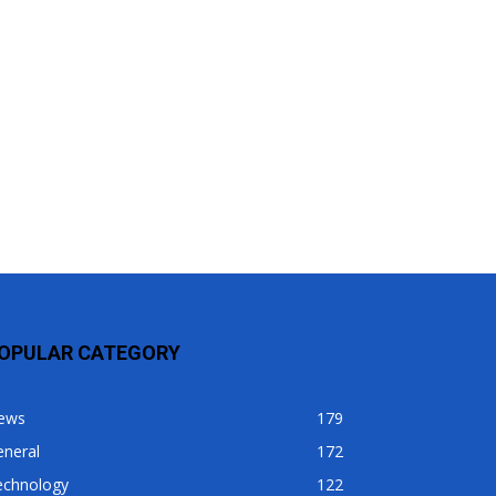
OPULAR CATEGORY
ews
179
eneral
172
echnology
122