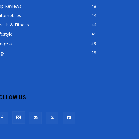
op Reviews
48
utomobiles
44
alth & Fitness
44
festyle
41
adgets
39
gal
28
OLLOW US