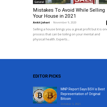
General
Mistakes To Avoid While Selling
Your House in 2021
Ankit Johari
-
November 9, 2020
Selling a house brings you a great profit but it is on
process that can be toiling on your mental and
physical health. Experts...
EDITOR PICKS
MNP Report Says BSV is Best
Representation of Original
Bitcoin
October 5, 2021