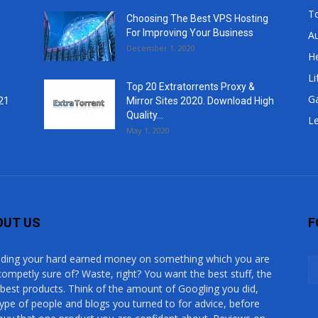
T
Choosing The Best VPS Hosting
For Improving Your Business
A
December 1, 2020
He
Li
Top 20 Extratorrents Proxy &
G
21
Mirror Sites 2020. Download High
Quality...
Le
May 1, 2020
OUT US
F
ding your hard earned money on something which you are
competly sure of? Waste, right? You want the best stuff, the
 best products. Think of the amount of Googling you did,
type of people and blogs you turned to for advice, before