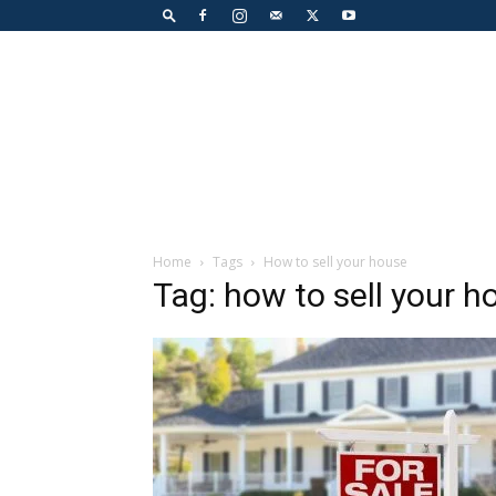
Home
Tags
How to sell your house
Tag: how to sell your h