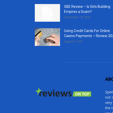
GBE Review – Is Girls Building
Empires a Scam?
September 13, 2021
Using Credit Cards For Online
Casino Payments – Review 20
August 5, 2021
AB
Spen
not 
very
the 