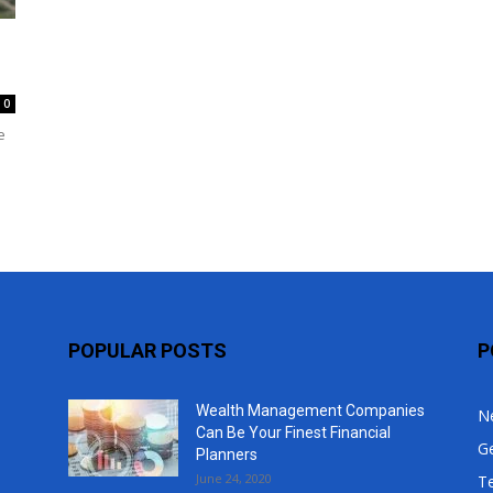
Top
0
e
POPULAR POSTS
P
Wealth Management Companies
N
Can Be Your Finest Financial
G
Planners
June 24, 2020
T