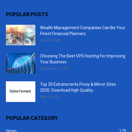
POPULAR POSTS
Wealth Management Companies Can Be Your
Finest Financial Planners
June 24, 2020
Choosing The Best VPS Hosting For Improving
Your Business
December 1, 2020
Top 20 Extratorrents Proxy & Mirror Sites
2020. Download High Quality...
May 1, 2020
POPULAR CATEGORY
News
179