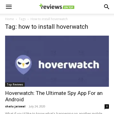
Home
Tags
How to install hoverwatch
Tag: how to install hoverwatch
Top Reviews
Hoverwatch: The Ultimate Spy App For an
Android
shalu jaiswal
-
July 24, 2020
0
What if you'd like to know what's happening on another mobile