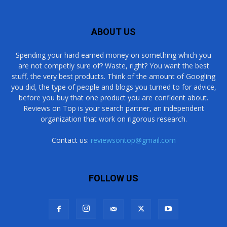
ABOUT US
Spending your hard earned money on something which you
are not competly sure of? Waste, right? You want the best
stuff, the very best products. Think of the amount of Googling
you did, the type of people and blogs you turned to for advice,
before you buy that one product you are confident about.
Reviews on Top is your search partner, an independent
organization that work on rigorous research.
Contact us:
reviewsontop@gmail.com
FOLLOW US