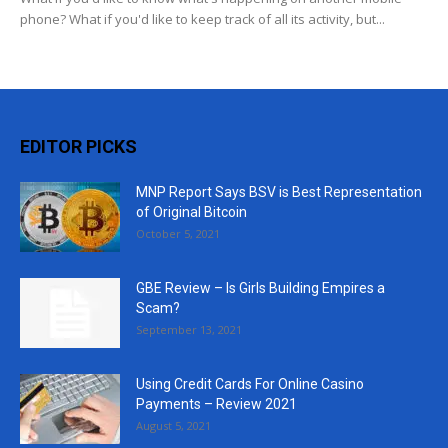
phone? What if you'd like to keep track of all its activity, but...
EDITOR PICKS
MNP Report Says BSV is Best Representation
of Original Bitcoin
October 5, 2021
GBE Review – Is Girls Building Empires a
Scam?
September 13, 2021
Using Credit Cards For Online Casino
Payments – Review 2021
August 5, 2021