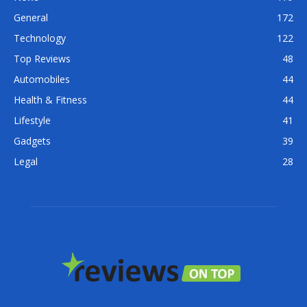
General
172
Technology
122
Top Reviews
48
Automobiles
44
Health & Fitness
44
Lifestyle
41
Gadgets
39
Legal
28