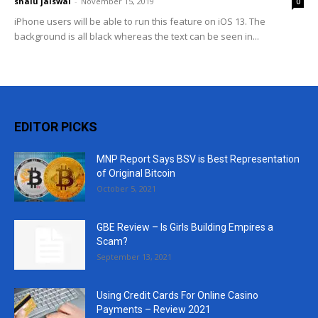
shalu jaiswal
-
November 15, 2019
0
iPhone users will be able to run this feature on iOS 13. The
background is all black whereas the text can be seen in...
EDITOR PICKS
MNP Report Says BSV is Best Representation
of Original Bitcoin
October 5, 2021
GBE Review – Is Girls Building Empires a
Scam?
September 13, 2021
Using Credit Cards For Online Casino
Payments – Review 2021