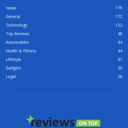
News
179
General
172
Technology
122
Top Reviews
48
Automobiles
44
Health & Fitness
44
Lifestyle
41
Gadgets
39
Legal
28