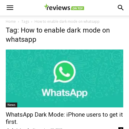
Home
Tags
How to enable dark mode on whatsapp
Tag: How to enable dark mode on
whatsapp
News
WhatsApp Dark Mode: iPhone users to get it
first.