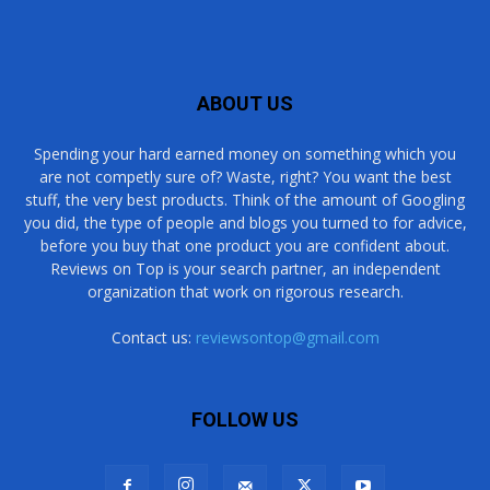
ABOUT US
Spending your hard earned money on something which you
are not competly sure of? Waste, right? You want the best
stuff, the very best products. Think of the amount of Googling
you did, the type of people and blogs you turned to for advice,
before you buy that one product you are confident about.
Reviews on Top is your search partner, an independent
organization that work on rigorous research.
Contact us:
reviewsontop@gmail.com
FOLLOW US