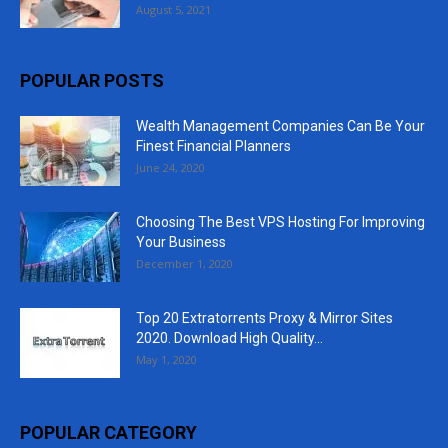
August 5, 2021
POPULAR POSTS
Wealth Management Companies Can Be Your
Finest Financial Planners
June 24, 2020
Choosing The Best VPS Hosting For Improving
Your Business
December 1, 2020
Top 20 Extratorrents Proxy & Mirror Sites
2020. Download High Quality...
May 1, 2020
POPULAR CATEGORY