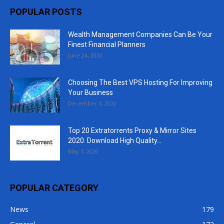
POPULAR POSTS
Wealth Management Companies Can Be Your
Finest Financial Planners
June 24, 2020
Choosing The Best VPS Hosting For Improving
Your Business
December 1, 2020
Top 20 Extratorrents Proxy & Mirror Sites
2020. Download High Quality...
May 1, 2020
POPULAR CATEGORY
News
179