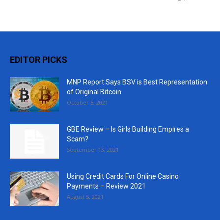
EDITOR PICKS
MNP Report Says BSV is Best Representation
of Original Bitcoin
October 5, 2021
GBE Review – Is Girls Building Empires a
Scam?
September 13, 2021
Using Credit Cards For Online Casino
Payments – Review 2021
August 5, 2021