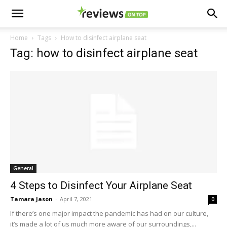
Home
Tags
How to disinfect airplane seat
Tag: how to disinfect airplane seat
General
4 Steps to Disinfect Your Airplane Seat
Tamara Jason
-
April 7, 2021
0
If there’s one major impact the pandemic has had on our culture,
it’s made a lot of us much more aware of our surroundings,...