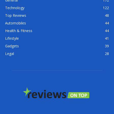
General
172
Technology
122
Top Reviews
48
Automobiles
44
Health & Fitness
44
Lifestyle
41
Gadgets
39
Legal
28