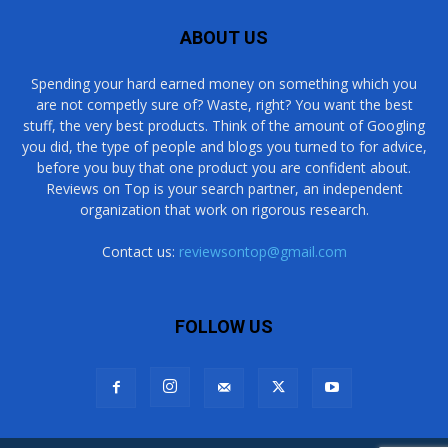
ABOUT US
Spending your hard earned money on something which you
are not competly sure of? Waste, right? You want the best
stuff, the very best products. Think of the amount of Googling
you did, the type of people and blogs you turned to for advice,
before you buy that one product you are confident about.
Reviews on Top is your search partner, an independent
organization that work on rigorous research.
Contact us:
reviewsontop@gmail.com
FOLLOW US