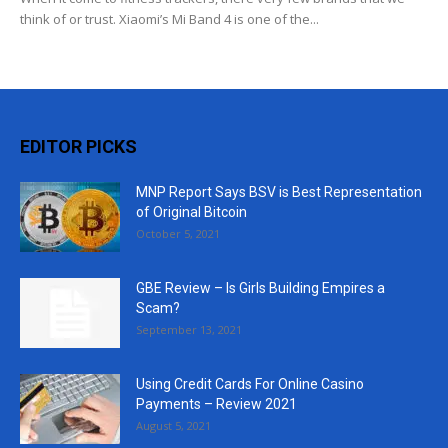
think of or trust. Xiaomi’s Mi Band 4 is one of the...
EDITOR PICKS
MNP Report Says BSV is Best Representation
of Original Bitcoin
October 5, 2021
GBE Review – Is Girls Building Empires a
Scam?
September 13, 2021
Using Credit Cards For Online Casino
Payments – Review 2021
August 5, 2021