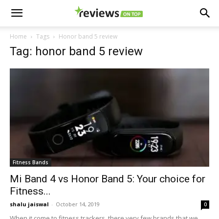
Home
Tags
Honor band 5 review
Tag: honor band 5 review
Fitness Bands
Mi Band 4 vs Honor Band 5: Your choice for
Fitness...
shalu jaiswal
-
October 14, 2019
0
When it come to fitness trackers, there very few brands that we