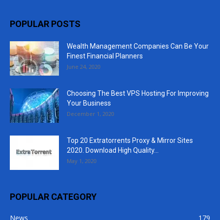
POPULAR POSTS
Wealth Management Companies Can Be Your
Finest Financial Planners
June 24, 2020
Choosing The Best VPS Hosting For Improving
Your Business
December 1, 2020
Top 20 Extratorrents Proxy & Mirror Sites
2020. Download High Quality...
May 1, 2020
POPULAR CATEGORY
News
179