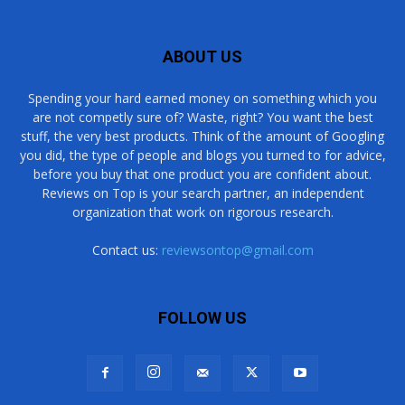
ABOUT US
Spending your hard earned money on something which you
are not competly sure of? Waste, right? You want the best
stuff, the very best products. Think of the amount of Googling
you did, the type of people and blogs you turned to for advice,
before you buy that one product you are confident about.
Reviews on Top is your search partner, an independent
organization that work on rigorous research.
Contact us:
reviewsontop@gmail.com
FOLLOW US