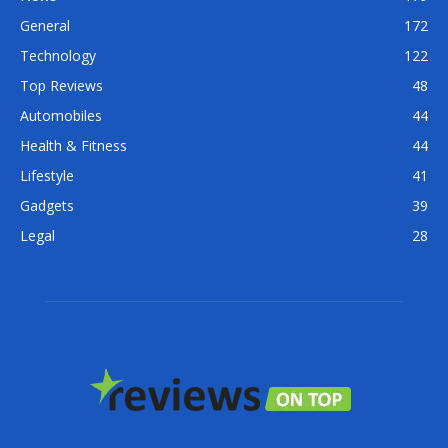
General
172
Technology
122
Top Reviews
48
Automobiles
44
Health & Fitness
44
Lifestyle
41
Gadgets
39
Legal
28