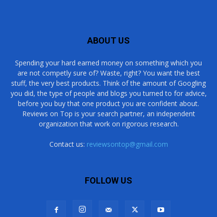
ABOUT US
Spending your hard earned money on something which you
are not competly sure of? Waste, right? You want the best
stuff, the very best products. Think of the amount of Googling
you did, the type of people and blogs you turned to for advice,
before you buy that one product you are confident about.
Reviews on Top is your search partner, an independent
organization that work on rigorous research.
Contact us:
reviewsontop@gmail.com
FOLLOW US