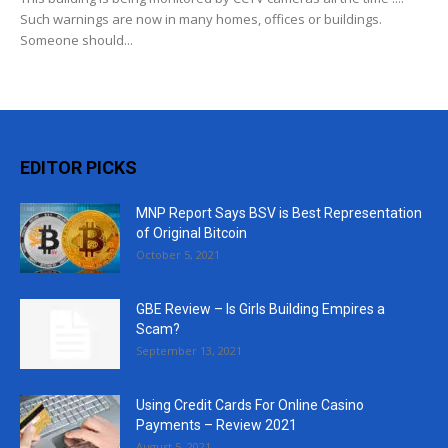
Such warnings are now in many homes, offices or buildings.
Someone should...
EDITOR PICKS
MNP Report Says BSV is Best Representation
of Original Bitcoin
October 5, 2021
GBE Review – Is Girls Building Empires a
Scam?
September 13, 2021
Using Credit Cards For Online Casino
Payments – Review 2021
August 5, 2021