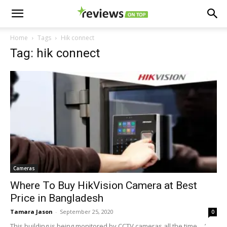
Home
Tags
Hik connect
Tag: hik connect
Cameras
Where To Buy HikVision Camera at Best
Price in Bangladesh
Tamara Jason
-
September 25, 2020
0
This building is being monitored by CCTV cameras all the time ....’