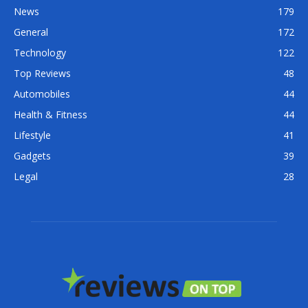
News
179
General
172
Technology
122
Top Reviews
48
Automobiles
44
Health & Fitness
44
Lifestyle
41
Gadgets
39
Legal
28