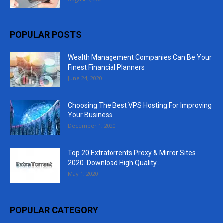
POPULAR POSTS
Wealth Management Companies Can Be Your
Finest Financial Planners
June 24, 2020
Choosing The Best VPS Hosting For Improving
Your Business
December 1, 2020
Top 20 Extratorrents Proxy & Mirror Sites
2020. Download High Quality...
May 1, 2020
POPULAR CATEGORY