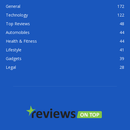
General
172
Technology
122
Top Reviews
48
Automobiles
44
Health & Fitness
44
Lifestyle
41
Gadgets
39
Legal
28