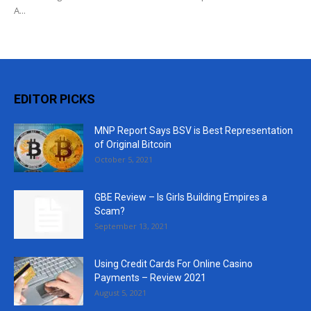
A...
EDITOR PICKS
MNP Report Says BSV is Best Representation
of Original Bitcoin
October 5, 2021
GBE Review – Is Girls Building Empires a
Scam?
September 13, 2021
Using Credit Cards For Online Casino
Payments – Review 2021
August 5, 2021