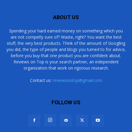
ABOUT US
Spending your hard earned money on something which you
are not competly sure of? Waste, right? You want the best
stuff, the very best products. Think of the amount of Googling
you did, the type of people and blogs you turned to for advice,
before you buy that one product you are confident about.
Reviews on Top is your search partner, an independent
organization that work on rigorous research.
Contact us:
reviewsontop@gmail.com
FOLLOW US