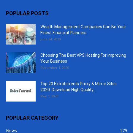
POPULAR POSTS
Wealth Management Companies Can Be Your
Finest Financial Planners
June 24, 2020
Choosing The Best VPS Hosting For Improving
Your Business
December 1, 2020
Top 20 Extratorrents Proxy & Mirror Sites
2020. Download High Quality...
May 1, 2020
POPULAR CATEGORY
News
179