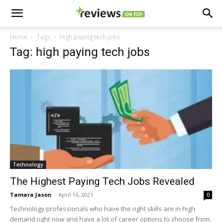
Home
Tags
High paying tech jobs
Tag: high paying tech jobs
Technology
The Highest Paying Tech Jobs Revealed
Tamara Jason
-
April 16, 2021
0
Technology professionals who have the right skills are in high
demand right now and have a lot of career options to choose from.