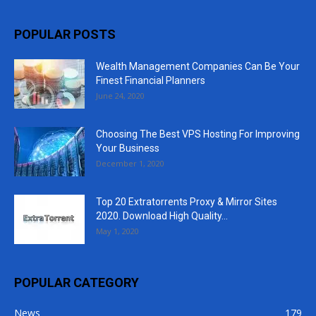
POPULAR POSTS
Wealth Management Companies Can Be Your
Finest Financial Planners
June 24, 2020
Choosing The Best VPS Hosting For Improving
Your Business
December 1, 2020
Top 20 Extratorrents Proxy & Mirror Sites
2020. Download High Quality...
May 1, 2020
POPULAR CATEGORY
News
179