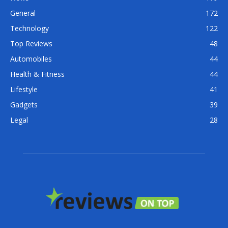
General
172
Technology
122
Top Reviews
48
Automobiles
44
Health & Fitness
44
Lifestyle
41
Gadgets
39
Legal
28