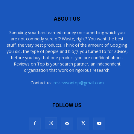
ABOUT US
Spending your hard earned money on something which you
are not competly sure of? Waste, right? You want the best
stuff, the very best products. Think of the amount of Googling
you did, the type of people and blogs you turned to for advice,
before you buy that one product you are confident about.
Reviews on Top is your search partner, an independent
organization that work on rigorous research.
Contact us:
reviewsontop@gmail.com
FOLLOW US