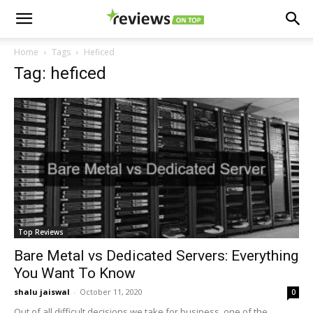
Home
Tags
Heficed
Tag: heficed
Top Reviews
Bare Metal vs Dedicated Servers: Everything
You Want To Know
shalu jaiswal
-
October 11, 2020
0
Out of all difficult decisions we take for business, one of the