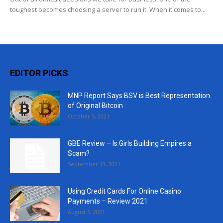
toughest becomes choosing a server to run it. When it comes to...
EDITOR PICKS
MNP Report Says BSV is Best Representation
of Original Bitcoin
October 5, 2021
GBE Review – Is Girls Building Empires a
Scam?
September 13, 2021
Using Credit Cards For Online Casino
Payments – Review 2021
August 5, 2021