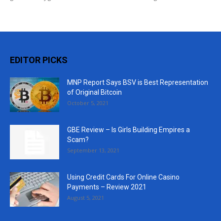
EDITOR PICKS
MNP Report Says BSV is Best Representation
of Original Bitcoin
October 5, 2021
GBE Review – Is Girls Building Empires a
Scam?
September 13, 2021
Using Credit Cards For Online Casino
Payments – Review 2021
August 5, 2021