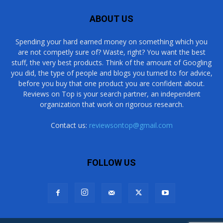
ABOUT US
Spending your hard earned money on something which you
are not competly sure of? Waste, right? You want the best
stuff, the very best products. Think of the amount of Googling
you did, the type of people and blogs you turned to for advice,
before you buy that one product you are confident about.
Reviews on Top is your search partner, an independent
organization that work on rigorous research.
Contact us:
reviewsontop@gmail.com
FOLLOW US