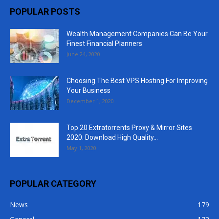
POPULAR POSTS
Wealth Management Companies Can Be Your
Finest Financial Planners
June 24, 2020
Choosing The Best VPS Hosting For Improving
Your Business
December 1, 2020
Top 20 Extratorrents Proxy & Mirror Sites
2020. Download High Quality...
May 1, 2020
POPULAR CATEGORY
News
179