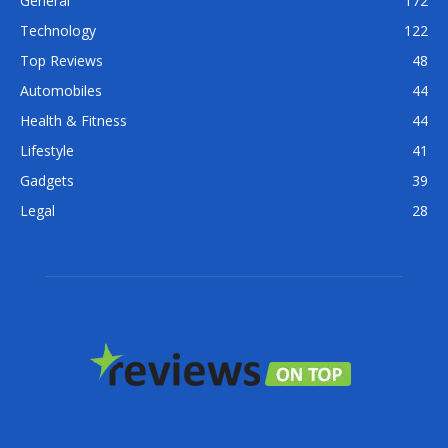
General
172
Technology
122
Top Reviews
48
Automobiles
44
Health & Fitness
44
Lifestyle
41
Gadgets
39
Legal
28