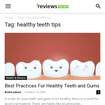
Home
Tags
Healthy teeth tips
Tag: healthy teeth tips
Health & Fitness
Best Practices For Healthy Teeth and Gums
Ankit Johari
-
October 14, 2020
0
In order for your teeth and gums to be healthy, there is a need for
good oral hygiene. There are habits like brushing two...