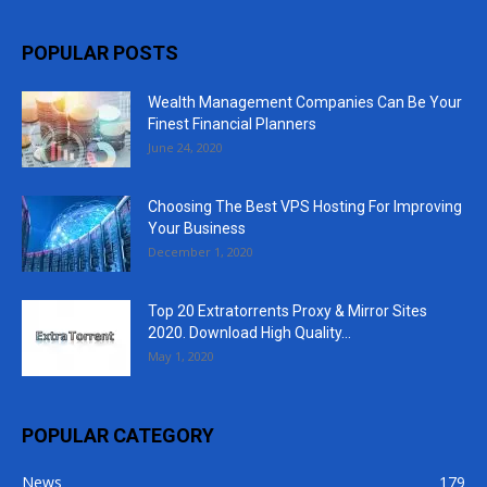
POPULAR POSTS
Wealth Management Companies Can Be Your
Finest Financial Planners
June 24, 2020
Choosing The Best VPS Hosting For Improving
Your Business
December 1, 2020
Top 20 Extratorrents Proxy & Mirror Sites
2020. Download High Quality...
May 1, 2020
POPULAR CATEGORY
News
179