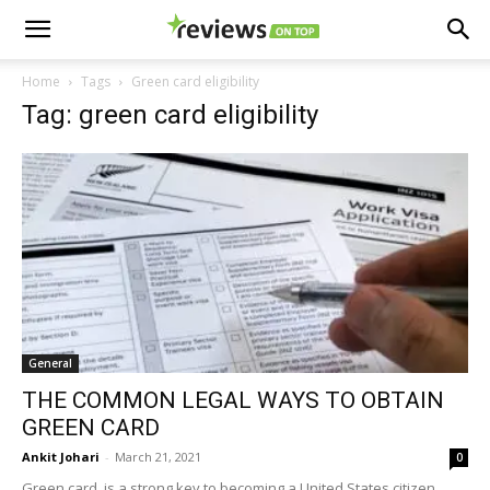
Home
Tags
Green card eligibility
Tag: green card eligibility
General
THE COMMON LEGAL WAYS TO OBTAIN
GREEN CARD
Ankit Johari
-
March 21, 2021
0
Green card is a strong key to becoming a United States citizen,