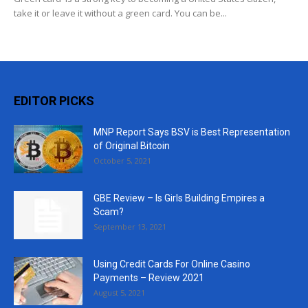
take it or leave it without a green card. You can be...
EDITOR PICKS
MNP Report Says BSV is Best Representation
of Original Bitcoin
October 5, 2021
GBE Review – Is Girls Building Empires a
Scam?
September 13, 2021
Using Credit Cards For Online Casino
Payments – Review 2021
August 5, 2021