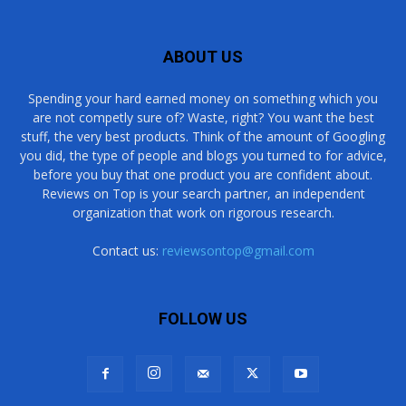
ABOUT US
Spending your hard earned money on something which you
are not competly sure of? Waste, right? You want the best
stuff, the very best products. Think of the amount of Googling
you did, the type of people and blogs you turned to for advice,
before you buy that one product you are confident about.
Reviews on Top is your search partner, an independent
organization that work on rigorous research.
Contact us:
reviewsontop@gmail.com
FOLLOW US