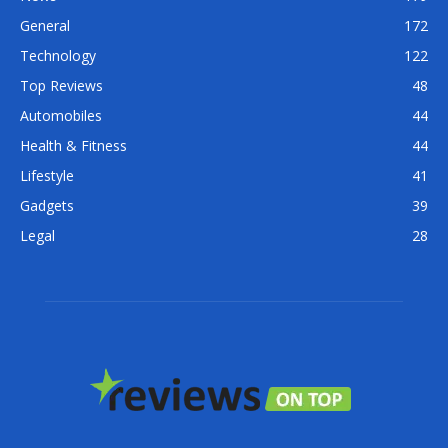
General
172
Technology
122
Top Reviews
48
Automobiles
44
Health & Fitness
44
Lifestyle
41
Gadgets
39
Legal
28