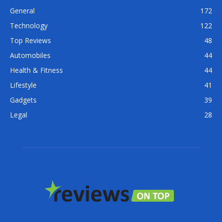
General
172
Technology
122
Top Reviews
48
Automobiles
44
Health & Fitness
44
Lifestyle
41
Gadgets
39
Legal
28