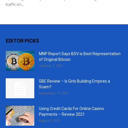
traffic on...
EDITOR PICKS
MNP Report Says BSV is Best Representation
of Original Bitcoin
October 5, 2021
GBE Review – Is Girls Building Empires a
Scam?
September 13, 2021
Using Credit Cards For Online Casino
Payments – Review 2021
August 5, 2021