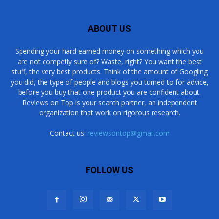
ABOUT US
Spending your hard earned money on something which you
are not competly sure of? Waste, right? You want the best
stuff, the very best products. Think of the amount of Googling
you did, the type of people and blogs you turned to for advice,
before you buy that one product you are confident about.
Reviews on Top is your search partner, an independent
organization that work on rigorous research.
Contact us:
reviewsontop@gmail.com
FOLLOW US