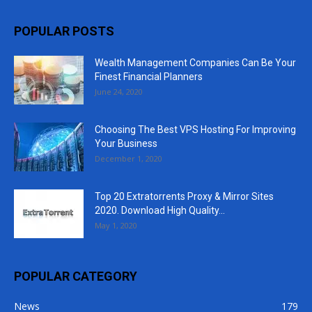
POPULAR POSTS
Wealth Management Companies Can Be Your
Finest Financial Planners
June 24, 2020
Choosing The Best VPS Hosting For Improving
Your Business
December 1, 2020
Top 20 Extratorrents Proxy & Mirror Sites
2020. Download High Quality...
May 1, 2020
POPULAR CATEGORY
News
179