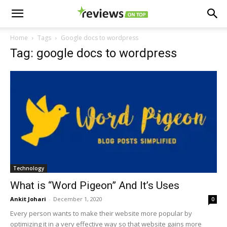
Home
Tags
Google docs to wordpress
Tag: google docs to wordpress
Technology
What is “Word Pigeon” And It’s Uses
Ankit Johari
-
December 1, 2020
0
Every person wants to make their website more popular by
optimizing it in a very effective way so that website gains more