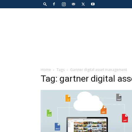
Home
Tags
Gartner digital asset management
Tag: gartner digital a