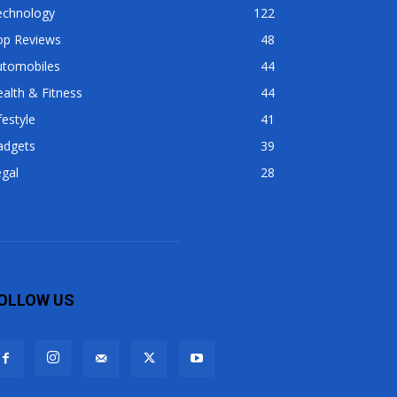
echnology
122
op Reviews
48
utomobiles
44
alth & Fitness
44
festyle
41
adgets
39
gal
28
OLLOW US