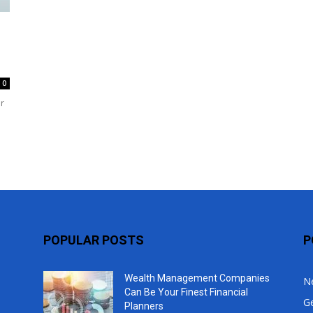
Top
0
r
POPULAR POSTS
P
Wealth Management Companies
N
Can Be Your Finest Financial
G
Planners