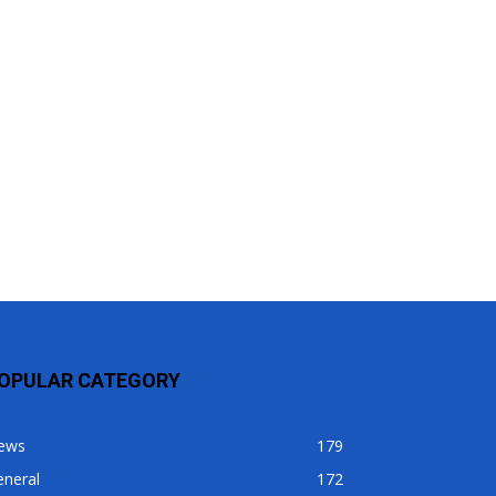
OPULAR CATEGORY
ews
179
eneral
172