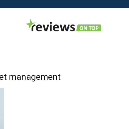
Reviews
sset management
on