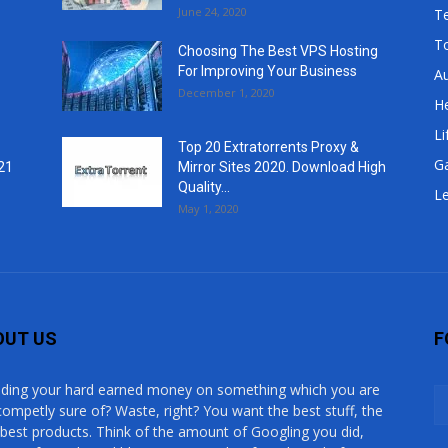
June 24, 2020
T
T
Choosing The Best VPS Hosting
For Improving Your Business
A
December 1, 2020
He
Li
Top 20 Extratorrents Proxy &
G
21
Mirror Sites 2020. Download High
Quality...
Le
May 1, 2020
OUT US
F
ding your hard earned money on something which you are
competly sure of? Waste, right? You want the best stuff, the
 best products. Think of the amount of Googling you did,