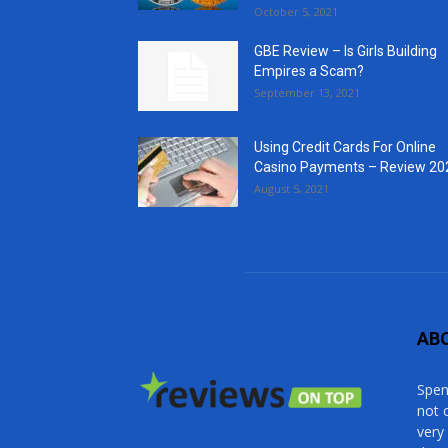
October 5, 2021
GBE Review – Is Girls Building
Empires a Scam?
September 13, 2021
Using Credit Cards For Online
Casino Payments – Review 20
August 5, 2021
AB
Spen
not 
very