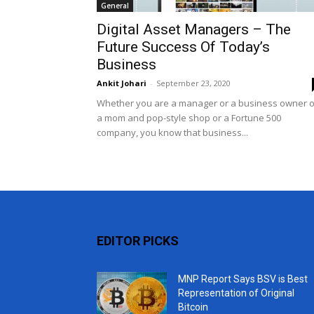
General
Digital Asset Managers – The
Future Success Of Today’s
Business
Ankit Johari
-
September 23, 2020
Whether you are a manager or a business owner o
a mom and pop-style shop or a Fortune 500
company, you know that business...
EDITOR PICKS
MNP Report Says BSV is Best
Representation of Original
Bitcoin