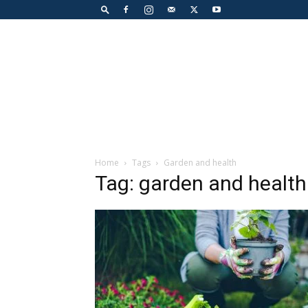
Home
Tags
Garden and health
Tag: garden and health