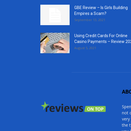
GBE Review – Is Girls Building
Empires a Scam?
September 13, 2021
Using Credit Cards For Online
Casino Payments – Review 20
August 5, 2021
AB
Spen
not 
very
the 