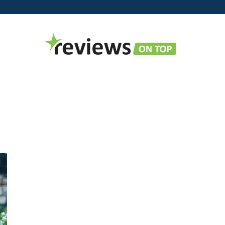
Reviews
on