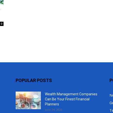
Top
r
0
POPULAR POSTS
P
Wealth Management Companies
N
Can Be Your Finest Financial
G
Planners
June 24, 2020
T