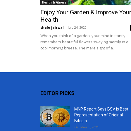
Health & Fitness
Enjoy Your Garden & Improve You
Health
shalu jaiswal
-
July 24, 2020
When you think of a garden, your mind instantly
remembers beautiful flowers swaying merrily in a
cool morning breeze. The mere sight of a...
EDITOR PICKS
MNP Report Says BSV is Best
Representation of Original
Bitcoin
October 5, 2021