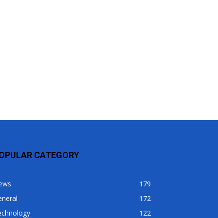
OPULAR CATEGORY
ews
179
eneral
172
echnology
122