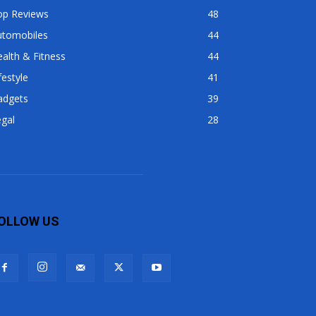
op Reviews
48
utomobiles
44
alth & Fitness
44
festyle
41
adgets
39
gal
28
OLLOW US