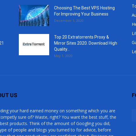
T
Choosing The Best VPS Hosting
For Improving Your Business
A
December 1, 2020
He
Li
Top 20 Extratorrents Proxy &
G
21
Mirror Sites 2020. Download High
Quality...
Le
May 1, 2020
OUT US
F
ding your hard earned money on something which you are
competly sure of? Waste, right? You want the best stuff, the
 best products. Think of the amount of Googling you did,
type of people and blogs you turned to for advice, before