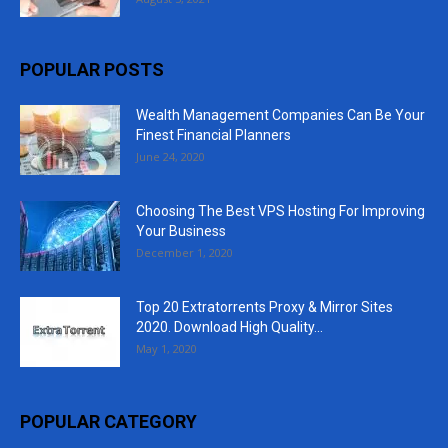
POPULAR POSTS
Wealth Management Companies Can Be Your
Finest Financial Planners
June 24, 2020
Choosing The Best VPS Hosting For Improving
Your Business
December 1, 2020
Top 20 Extratorrents Proxy & Mirror Sites
2020. Download High Quality...
May 1, 2020
POPULAR CATEGORY