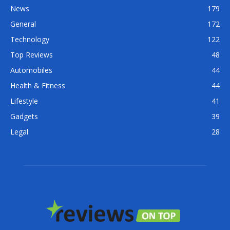
News
179
General
172
Technology
122
Top Reviews
48
Automobiles
44
Health & Fitness
44
Lifestyle
41
Gadgets
39
Legal
28