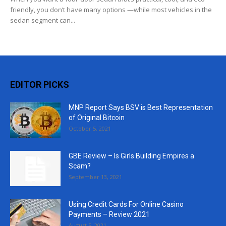
friendly, you don’t have many options —while most vehicles in the
sedan segment can...
EDITOR PICKS
MNP Report Says BSV is Best Representation
of Original Bitcoin
October 5, 2021
GBE Review – Is Girls Building Empires a
Scam?
September 13, 2021
Using Credit Cards For Online Casino
Payments – Review 2021
August 5, 2021