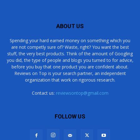
ABOUT US
Spending your hard earned money on something which you
are not competly sure of? Waste, right? You want the best
stuff, the very best products. Think of the amount of Googling
you did, the type of people and blogs you turned to for advice,
before you buy that one product you are confident about.
Reviews on Top is your search partner, an independent
organization that work on rigorous research.
Contact us:
reviewsontop@gmail.com
FOLLOW US