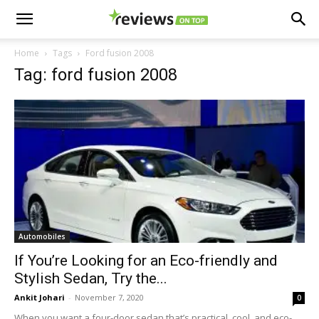
Home
Tags
Ford fusion 2008
Tag: ford fusion 2008
Automobiles
If You’re Looking for an Eco-friendly and
Stylish Sedan, Try the...
Ankit Johari
-
November 7, 2020
0
When you want a four-door sedan that’s practical, cool, and eco-