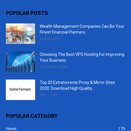
POPULAR POSTS
Wealth Management Companies Can Be Your
Finest Financial Planners
June 24, 2020
Choosing The Best VPS Hosting For Improving
Your Business
December 1, 2020
Top 20 Extratorrents Proxy & Mirror Sites
2020. Download High Quality...
May 1, 2020
POPULAR CATEGORY
News
179