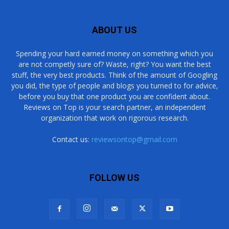
ABOUT US
Spending your hard earned money on something which you
are not competly sure of? Waste, right? You want the best
stuff, the very best products. Think of the amount of Googling
you did, the type of people and blogs you turned to for advice,
before you buy that one product you are confident about.
Reviews on Top is your search partner, an independent
organization that work on rigorous research.
Contact us:
reviewsontop@gmail.com
FOLLOW US