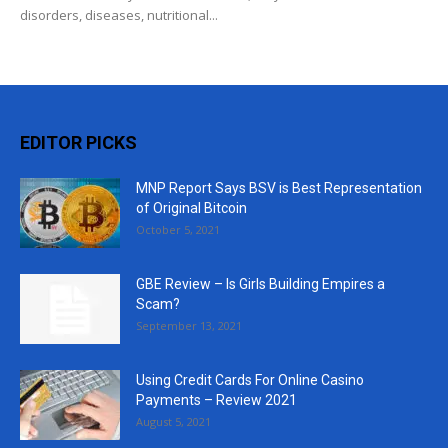
disorders, diseases, nutritional...
EDITOR PICKS
MNP Report Says BSV is Best Representation
of Original Bitcoin
October 5, 2021
GBE Review – Is Girls Building Empires a
Scam?
September 13, 2021
Using Credit Cards For Online Casino
Payments – Review 2021
August 5, 2021