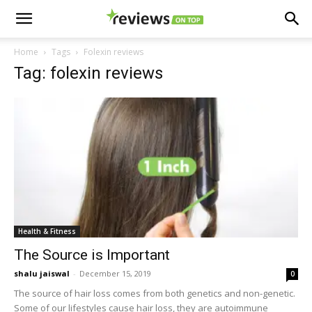
Home
Tags
Folexin reviews
Tag: folexin reviews
Health & Fitness
The Source is Important
shalu jaiswal
-
December 15, 2019
0
The source of hair loss comes from both genetics and non-genetic.
Some of our lifestyles cause hair loss, they are autoimmune