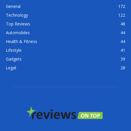
General
172
Technology
122
Top Reviews
48
Automobiles
44
Health & Fitness
44
Lifestyle
41
Gadgets
39
Legal
28