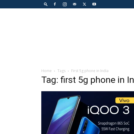
Home
Tags
First 5g phone in India
Tag: first 5g phone in I