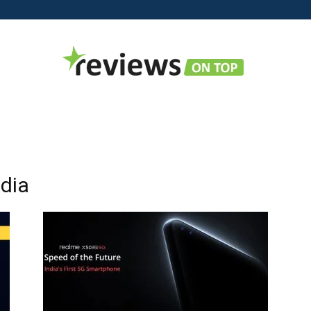
Reviews
ndia
on