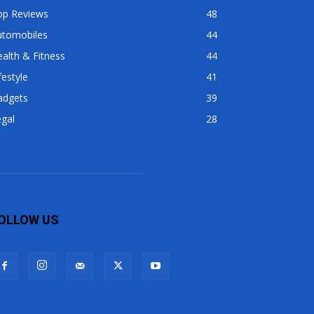
op Reviews
48
utomobiles
44
alth & Fitness
44
festyle
41
adgets
39
gal
28
OLLOW US