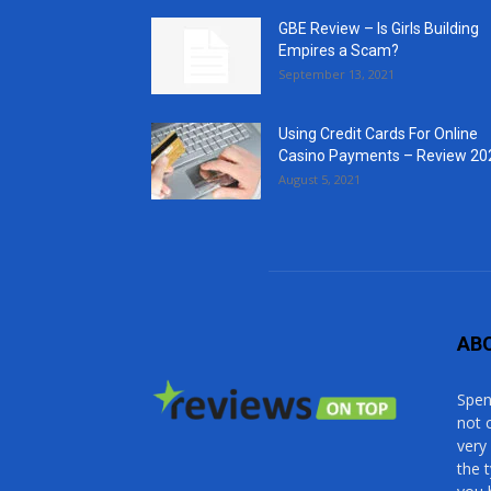
GBE Review – Is Girls Building
Empires a Scam?
September 13, 2021
Using Credit Cards For Online
Casino Payments – Review 20
August 5, 2021
AB
Spen
not 
very
the 