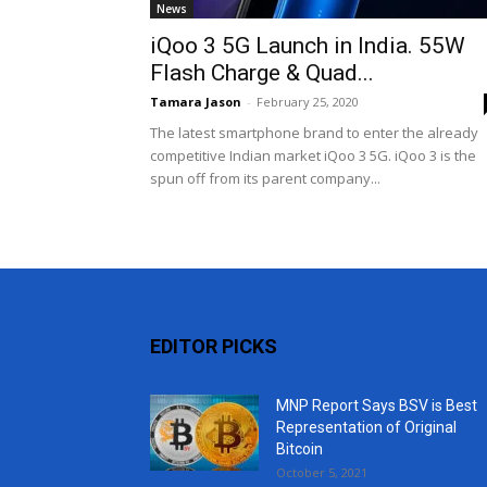
News
iQoo 3 5G Launch in India. 55W
Flash Charge & Quad...
Tamara Jason
-
February 25, 2020
The latest smartphone brand to enter the already
competitive Indian market iQoo 3 5G. iQoo 3 is the
spun off from its parent company...
EDITOR PICKS
MNP Report Says BSV is Best
Representation of Original
Bitcoin
October 5, 2021