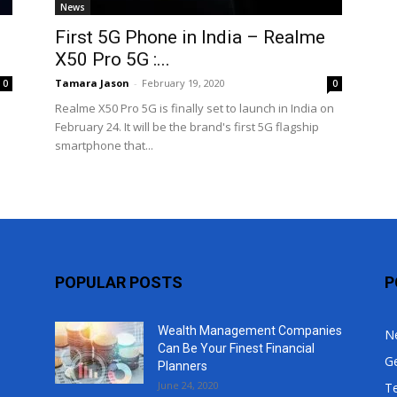
News
Top
First 5G Phone in India – Realme
X50 Pro 5G :...
Tamara Jason
-
February 19, 2020
0
0
Realme X50 Pro 5G is finally set to launch in India on
February 24. It will be the brand's first 5G flagship
smartphone that...
POPULAR POSTS
P
Wealth Management Companies
N
Can Be Your Finest Financial
G
Planners
June 24, 2020
T