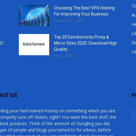
T
Choosing The Best VPS Hosting
For Improving Your Business
A
December 1, 2020
He
Li
Top 20 Extratorrents Proxy &
G
21
Mirror Sites 2020. Download High
Quality...
Le
May 1, 2020
OUT US
F
ding your hard earned money on something which you are
competly sure of? Waste, right? You want the best stuff, the
 best products. Think of the amount of Googling you did,
type of people and blogs you turned to for advice, before