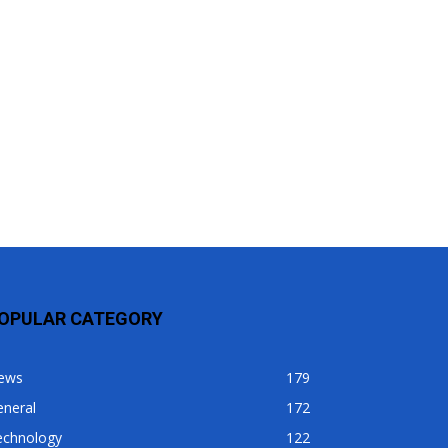
OPULAR CATEGORY
ews
179
eneral
172
echnology
122