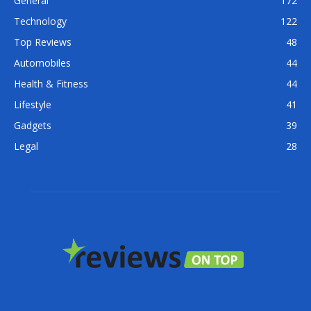
General
172
Technology
122
Top Reviews
48
Automobiles
44
Health & Fitness
44
Lifestyle
41
Gadgets
39
Legal
28