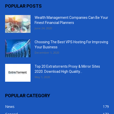
POPULAR POSTS
Wealth Management Companies Can Be Your
Finest Financial Planners
June 24, 2020
Choosing The Best VPS Hosting For Improving
Your Business
December 1, 2020
Top 20 Extratorrents Proxy & Mirror Sites
2020. Download High Quality...
May 1, 2020
POPULAR CATEGORY
News
179