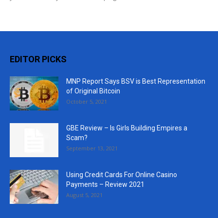
EDITOR PICKS
MNP Report Says BSV is Best Representation
of Original Bitcoin
October 5, 2021
GBE Review – Is Girls Building Empires a
Scam?
September 13, 2021
Using Credit Cards For Online Casino
Payments – Review 2021
August 5, 2021