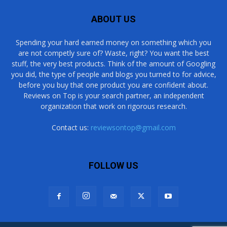
ABOUT US
Spending your hard earned money on something which you
are not competly sure of? Waste, right? You want the best
stuff, the very best products. Think of the amount of Googling
you did, the type of people and blogs you turned to for advice,
before you buy that one product you are confident about.
Reviews on Top is your search partner, an independent
organization that work on rigorous research.
Contact us:
reviewsontop@gmail.com
FOLLOW US