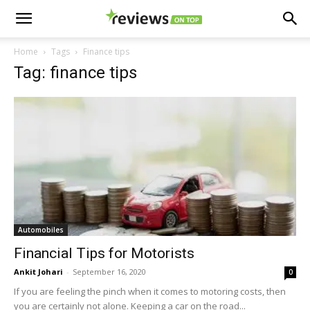
Home
Tags
Finance tips
Tag: finance tips
Automobiles
Financial Tips for Motorists
Ankit Johari
-
September 16, 2020
0
If you are feeling the pinch when it comes to motoring costs, then
you are certainly not alone. Keeping a car on the road...