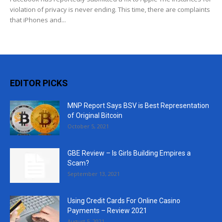
violation of privacy is never ending. This time, there are complaints
that iPhones and...
EDITOR PICKS
MNP Report Says BSV is Best Representation
of Original Bitcoin
October 5, 2021
GBE Review – Is Girls Building Empires a
Scam?
September 13, 2021
Using Credit Cards For Online Casino
Payments – Review 2021
August 5, 2021