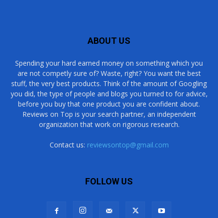
ABOUT US
Spending your hard earned money on something which you
are not competly sure of? Waste, right? You want the best
stuff, the very best products. Think of the amount of Googling
you did, the type of people and blogs you turned to for advice,
before you buy that one product you are confident about.
Reviews on Top is your search partner, an independent
organization that work on rigorous research.
Contact us:
reviewsontop@gmail.com
FOLLOW US