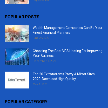
POPULAR POSTS
Wealth Management Companies Can Be Your
Finest Financial Planners
June 24, 2020
Choosing The Best VPS Hosting For Improving
Your Business
December 1, 2020
Top 20 Extratorrents Proxy & Mirror Sites
2020. Download High Quality...
May 1, 2020
POPULAR CATEGORY