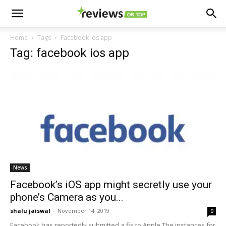
Home
Tags
Facebook ios app
Tag: facebook ios app
News
Facebook’s iOS app might secretly use your
phone’s Camera as you...
shalu jaiswal
-
November 14, 2019
0
Facebook has reportedly submitted a fix to Apple The instances for