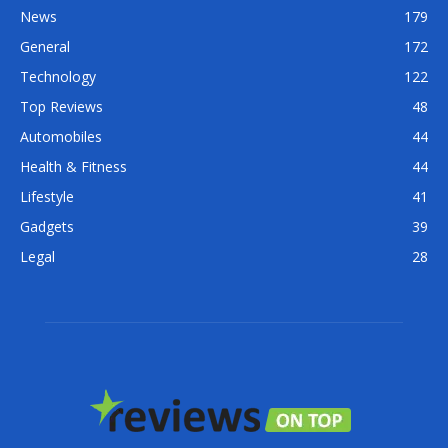
News
179
General
172
Technology
122
Top Reviews
48
Automobiles
44
Health & Fitness
44
Lifestyle
41
Gadgets
39
Legal
28