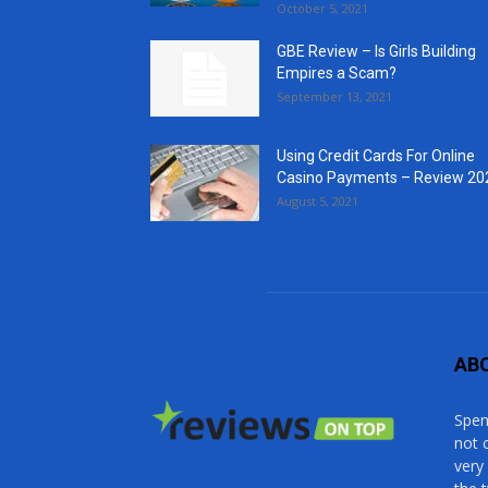
October 5, 2021
GBE Review – Is Girls Building
Empires a Scam?
September 13, 2021
Using Credit Cards For Online
Casino Payments – Review 20
August 5, 2021
AB
Spen
not 
very