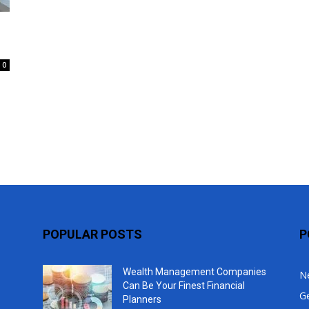
Top
0
POPULAR POSTS
P
Wealth Management Companies
N
Can Be Your Finest Financial
G
Planners