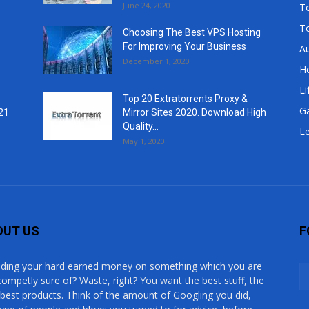
June 24, 2020
T
T
Choosing The Best VPS Hosting
For Improving Your Business
A
December 1, 2020
He
Li
Top 20 Extratorrents Proxy &
G
21
Mirror Sites 2020. Download High
Quality...
Le
May 1, 2020
OUT US
F
ding your hard earned money on something which you are
competly sure of? Waste, right? You want the best stuff, the
 best products. Think of the amount of Googling you did,