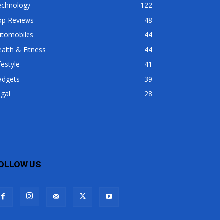
echnology
122
op Reviews
48
utomobiles
44
alth & Fitness
44
festyle
41
adgets
39
gal
28
OLLOW US