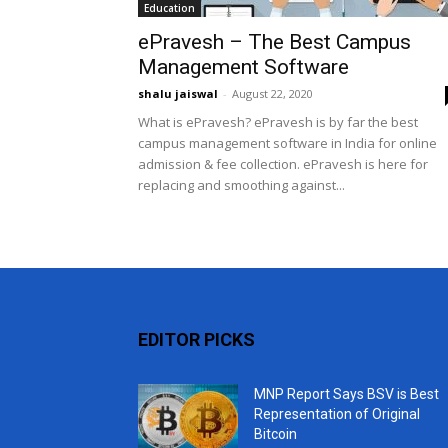
Education
ePravesh – The Best Campus
Management Software
shalu jaiswal
-
August 22, 2020
What is ePravesh? ePravesh is by far the best
campus management software in India for online
admission & fee collection. ePravesh is here for
replacing and smoothing against...
EDITOR PICKS
MNP Report Says BSV is Best
Representation of Original
Bitcoin