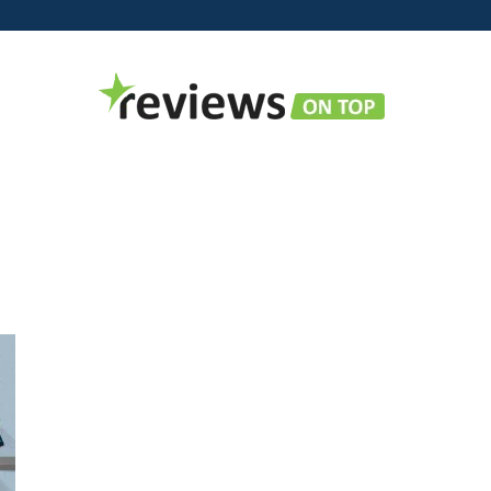
Reviews
on