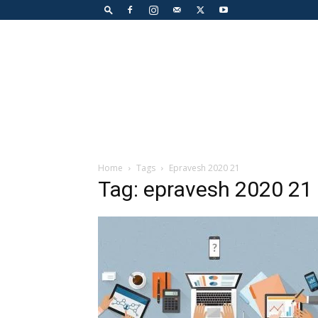
Home
Tags
Epravesh 2020 21
Tag: epravesh 2020 21