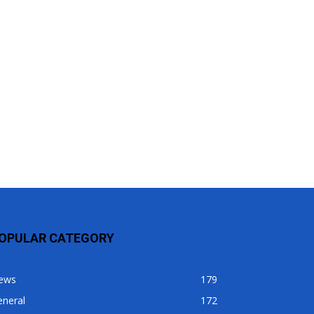
OPULAR CATEGORY
ews
179
eneral
172