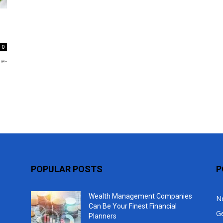
Top
0
 e-
POPULAR POSTS
P
Wealth Management Companies
N
Can Be Your Finest Financial
G
Planners