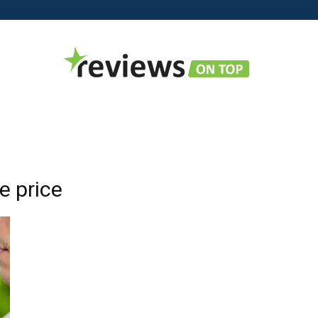
Reviews
e price
on