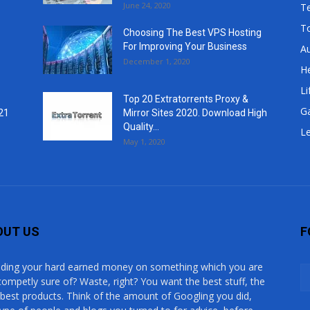
June 24, 2020
T
T
Choosing The Best VPS Hosting
For Improving Your Business
A
December 1, 2020
He
Li
Top 20 Extratorrents Proxy &
G
21
Mirror Sites 2020. Download High
Quality...
Le
May 1, 2020
OUT US
F
ding your hard earned money on something which you are
competly sure of? Waste, right? You want the best stuff, the
 best products. Think of the amount of Googling you did,