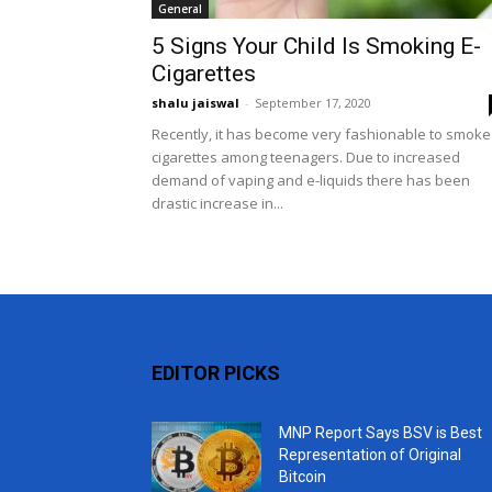
General
5 Signs Your Child Is Smoking E-
Cigarettes
shalu jaiswal
-
September 17, 2020
Recently, it has become very fashionable to smoke
cigarettes among teenagers. Due to increased
demand of vaping and e-liquids there has been
drastic increase in...
EDITOR PICKS
MNP Report Says BSV is Best
Representation of Original
Bitcoin