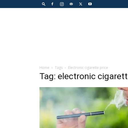
Home
Tags
Electronic cigarette price
Tag: electronic cigarett