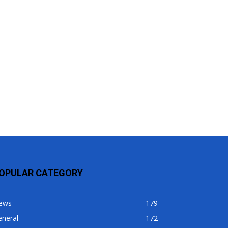
OPULAR CATEGORY
ews
179
eneral
172