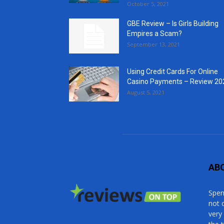
October 5, 2021
GBE Review – Is Girls Building
Empires a Scam?
September 13, 2021
Using Credit Cards For Online
Casino Payments – Review 20
August 5, 2021
AB
Spen
not 
very