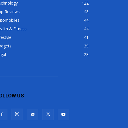
echnology
122
op Reviews
48
utomobiles
44
alth & Fitness
44
festyle
41
adgets
39
gal
28
OLLOW US