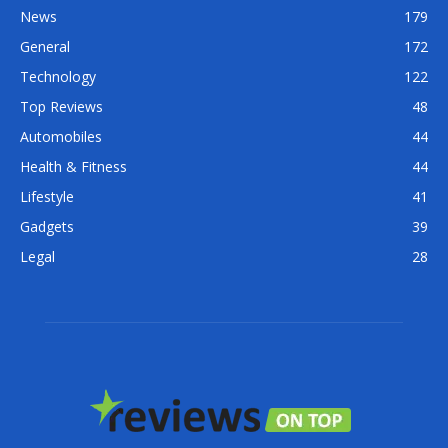
News
179
General
172
Technology
122
Top Reviews
48
Automobiles
44
Health & Fitness
44
Lifestyle
41
Gadgets
39
Legal
28