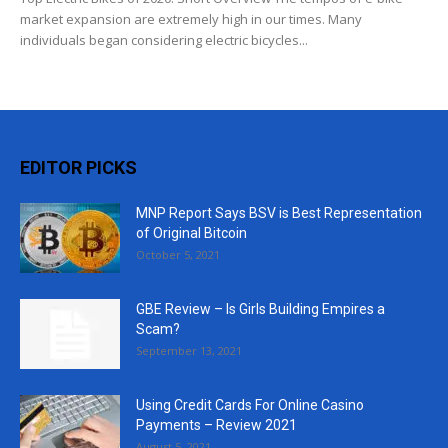
market expansion are extremely high in our times. Many
individuals began considering electric bicycles...
EDITOR PICKS
MNP Report Says BSV is Best Representation
of Original Bitcoin
October 5, 2021
GBE Review – Is Girls Building Empires a
Scam?
September 13, 2021
Using Credit Cards For Online Casino
Payments – Review 2021
August 5, 2021