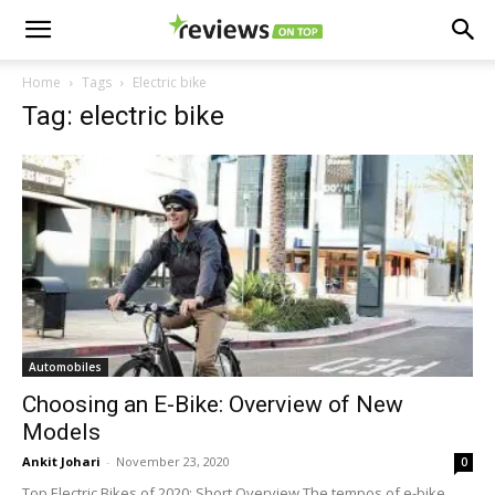
Home
Tags
Electric bike
Tag: electric bike
Automobiles
Choosing an E-Bike: Overview of New
Models
Ankit Johari
-
November 23, 2020
0
Top Electric Bikes of 2020: Short Overview The tempos of e-bike