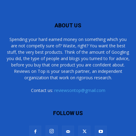
ABOUT US
Spending your hard earned money on something which you
are not competly sure of? Waste, right? You want the best
stuff, the very best products. Think of the amount of Googling
you did, the type of people and blogs you turned to for advice,
before you buy that one product you are confident about.
Reviews on Top is your search partner, an independent
organization that work on rigorous research.
Contact us:
reviewsontop@gmail.com
FOLLOW US