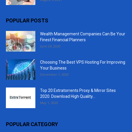
POPULAR POSTS
Wealth Management Companies Can Be Your
Finest Financial Planners
June 24, 2020
Choosing The Best VPS Hosting For Improving
Your Business
December 1, 2020
Top 20 Extratorrents Proxy & Mirror Sites
2020. Download High Quality...
May 1, 2020
POPULAR CATEGORY