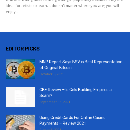
ideal for artists to learn. It doesn't matter where you are; you will
enjoy...
EDITOR PICKS
MNP Report Says BSV is Best Representation
of Original Bitcoin
October 5, 2021
GBE Review – Is Girls Building Empires a
Scam?
September 13, 2021
Using Credit Cards For Online Casino
Payments – Review 2021
August 5, 2021