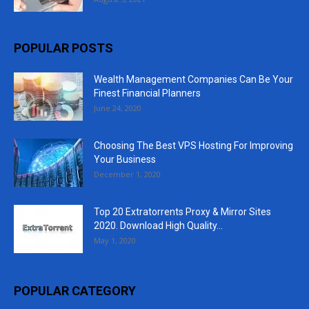
POPULAR POSTS
Wealth Management Companies Can Be Your
Finest Financial Planners
June 24, 2020
Choosing The Best VPS Hosting For Improving
Your Business
December 1, 2020
Top 20 Extratorrents Proxy & Mirror Sites
2020. Download High Quality...
May 1, 2020
POPULAR CATEGORY