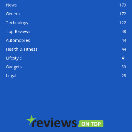
News
179
General
172
Technology
122
Top Reviews
48
Automobiles
44
Health & Fitness
44
Lifestyle
41
Gadgets
39
Legal
28