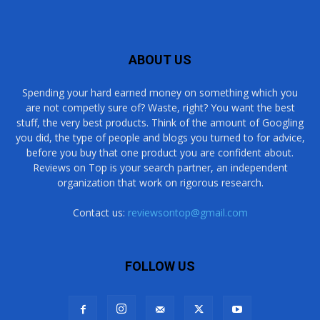
ABOUT US
Spending your hard earned money on something which you
are not competly sure of? Waste, right? You want the best
stuff, the very best products. Think of the amount of Googling
you did, the type of people and blogs you turned to for advice,
before you buy that one product you are confident about.
Reviews on Top is your search partner, an independent
organization that work on rigorous research.
Contact us:
reviewsontop@gmail.com
FOLLOW US