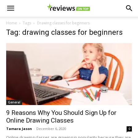
Home
Tags
Drawing classes for beginners
Tag: drawing classes for beginners
General
9 Reasons Why You Should Sign Up for
Online Drawing Classes
Tamara Jason
-
December 6, 2020
0
Online drawing classes are growing in popularity because they are