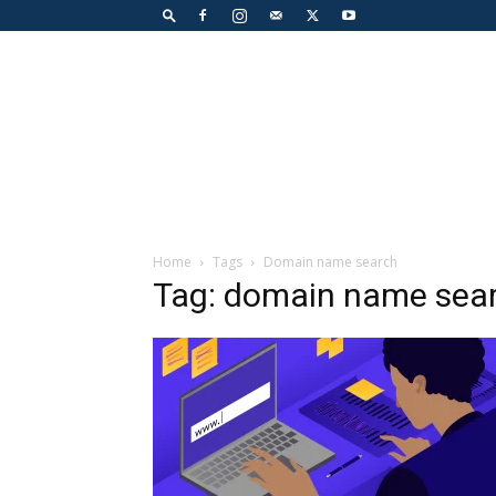
Home
Tags
Domain name search
Tag: domain name sea