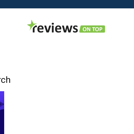
Reviews
rch
on