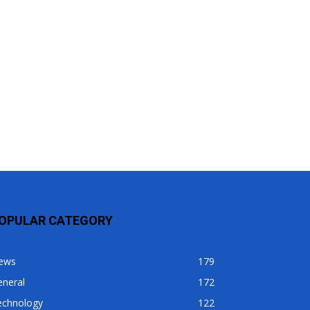
OPULAR CATEGORY
ews
179
eneral
172
echnology
122