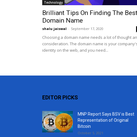
Technology
Brilliant Tips On Finding The Bes
Domain Name
shalu jaiswal
-
September 17, 2020
Choosing a domain name needs a lot of thought a
consideration. The domain name is your company'
identity on the web, and you need...
EDITOR PICKS
MNP Report Says BSV is Best
Representation of Original
Bitcoin
October 5, 2021