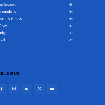
op Reviews
48
utomobiles
44
alth & Fitness
44
festyle
41
adgets
39
gal
28
OLLOW US