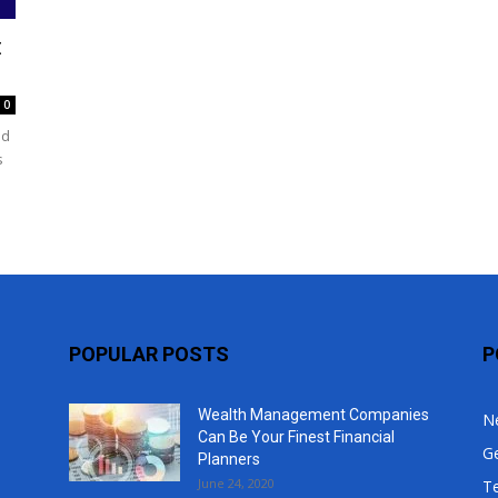
Top
t
0
nd
s
POPULAR POSTS
P
Wealth Management Companies
N
Can Be Your Finest Financial
G
Planners
June 24, 2020
T