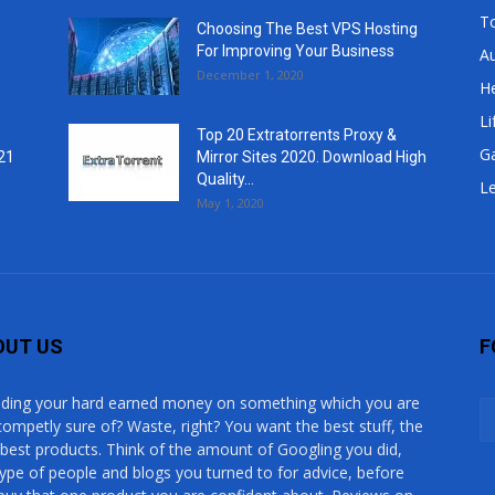
T
Choosing The Best VPS Hosting
For Improving Your Business
A
December 1, 2020
He
Li
Top 20 Extratorrents Proxy &
G
21
Mirror Sites 2020. Download High
Quality...
Le
May 1, 2020
OUT US
F
ding your hard earned money on something which you are
competly sure of? Waste, right? You want the best stuff, the
 best products. Think of the amount of Googling you did,
type of people and blogs you turned to for advice, before