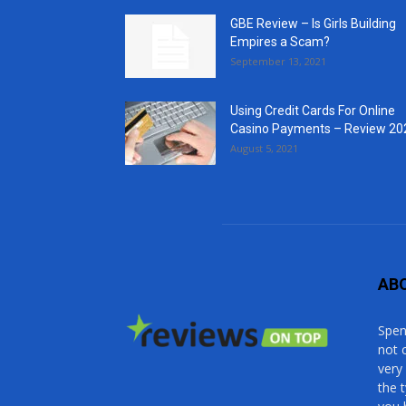
GBE Review – Is Girls Building
Empires a Scam?
September 13, 2021
Using Credit Cards For Online
Casino Payments – Review 20
August 5, 2021
AB
Spen
not 
very
the 