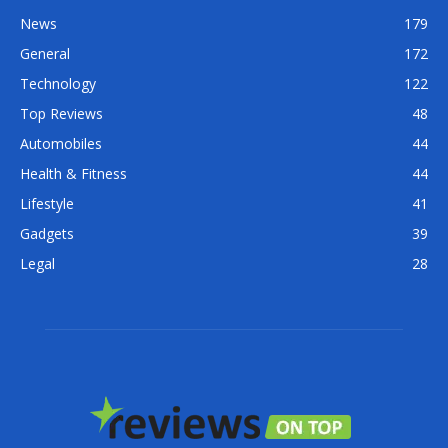
News
179
General
172
Technology
122
Top Reviews
48
Automobiles
44
Health & Fitness
44
Lifestyle
41
Gadgets
39
Legal
28