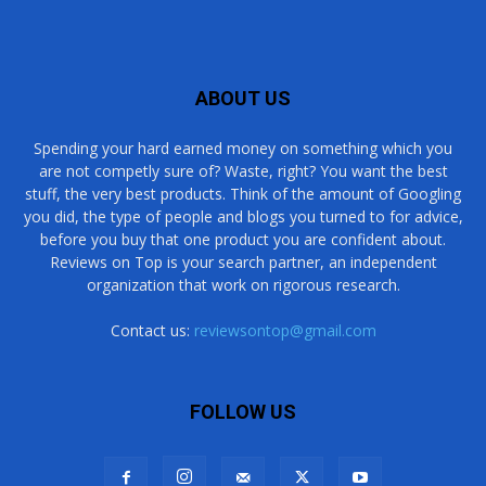
ABOUT US
Spending your hard earned money on something which you
are not competly sure of? Waste, right? You want the best
stuff, the very best products. Think of the amount of Googling
you did, the type of people and blogs you turned to for advice,
before you buy that one product you are confident about.
Reviews on Top is your search partner, an independent
organization that work on rigorous research.
Contact us:
reviewsontop@gmail.com
FOLLOW US