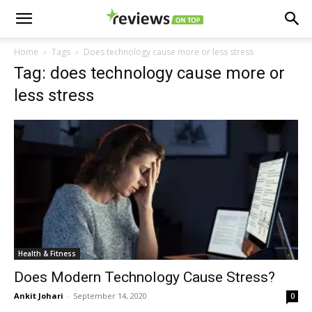
Home
Tags
Does technology cause more or less stress
Tag: does technology cause more or
less stress
Health & Fitness
Does Modern Technology Cause Stress?
Ankit Johari
-
September 14, 2020
0