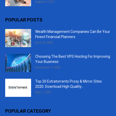
August 5, 2021
POPULAR POSTS
Wealth Management Companies Can Be Your
Finest Financial Planners
June 24, 2020
Choosing The Best VPS Hosting For Improving
Your Business
December 1, 2020
Top 20 Extratorrents Proxy & Mirror Sites
2020. Download High Quality...
May 1, 2020
POPULAR CATEGORY