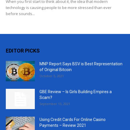
When you first start to think about it, the idea that modern
technology is causing people to be more stressed than ever
before sounds...
EDITOR PICKS
MNP Report Says BSV is Best Representation
of Original Bitcoin
October 5, 2021
GBE Review – Is Girls Building Empires a
Scam?
September 13, 2021
Using Credit Cards For Online Casino
Payments – Review 2021