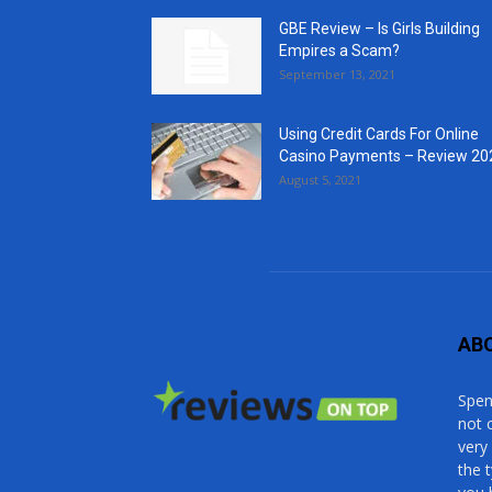
GBE Review – Is Girls Building
Empires a Scam?
September 13, 2021
Using Credit Cards For Online
Casino Payments – Review 20
August 5, 2021
AB
Spen
not 
very
the 