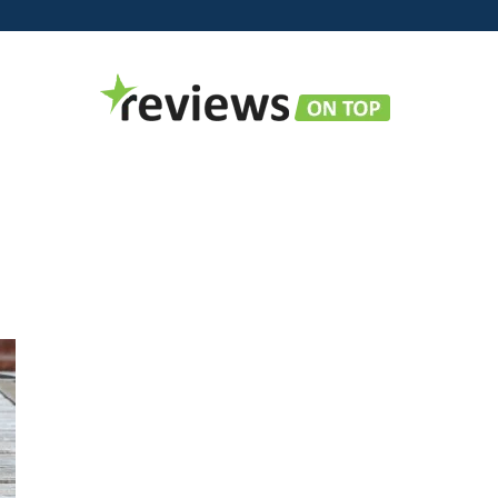
Reviews
on