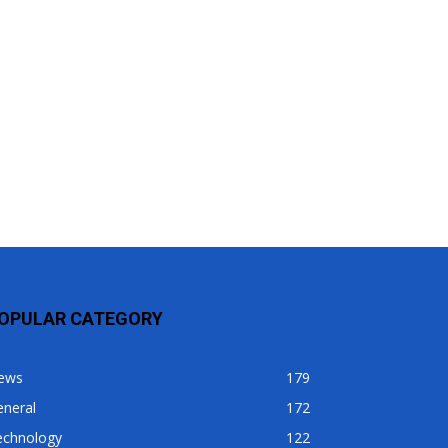
OPULAR CATEGORY
ews
179
eneral
172
echnology
122