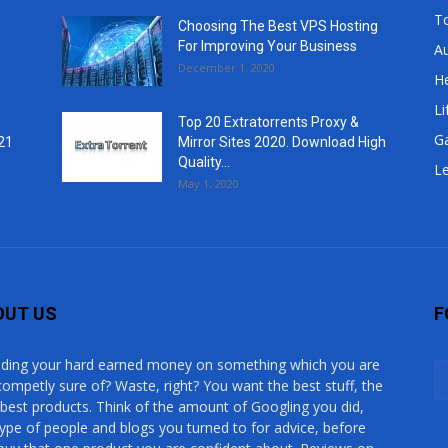
T
Choosing The Best VPS Hosting
For Improving Your Business
A
December 1, 2020
He
Li
Top 20 Extratorrents Proxy &
G
21
Mirror Sites 2020. Download High
Quality...
Le
May 1, 2020
OUT US
F
ding your hard earned money on something which you are
competly sure of? Waste, right? You want the best stuff, the
 best products. Think of the amount of Googling you did,
type of people and blogs you turned to for advice, before