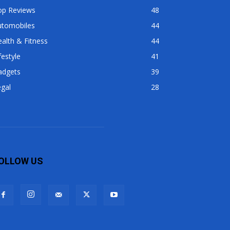
op Reviews
48
utomobiles
44
alth & Fitness
44
festyle
41
adgets
39
gal
28
OLLOW US