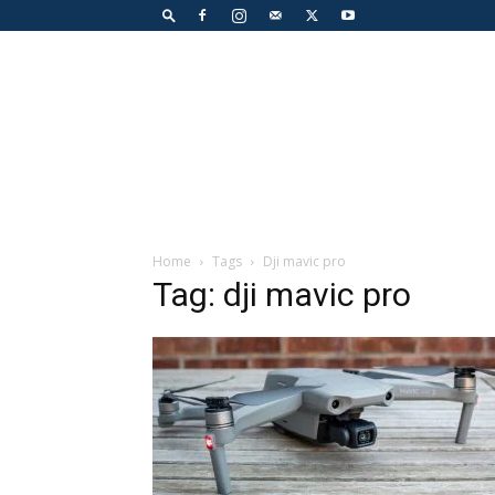
Home
Tags
Dji mavic pro
Tag: dji mavic pro