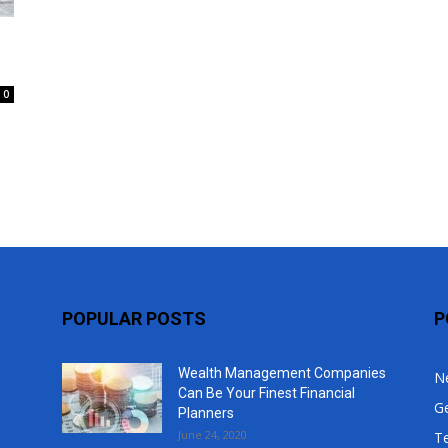
Top
0
s
POPULAR POSTS
P
Wealth Management Companies
N
Can Be Your Finest Financial
G
Planners
June 24, 2020
T