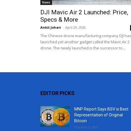
News
DJI Mavic Air 2 Launched: Price,
Specs & More
Ankit Johari
-
April 29, 2020
The Chinese drone manufacturing company DJI ha
launched yet another gadget called the Mavic Air 2
drone. The newly launched is the successor to...
EDITOR PICKS
MNP Report Says BSV is Best
Representation of Original
Bitcoin
October 5, 2021