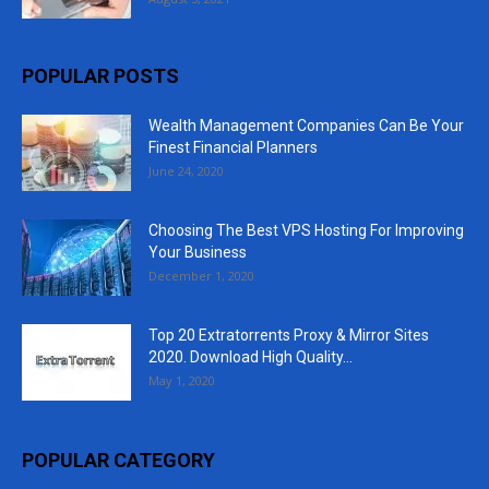
POPULAR POSTS
Wealth Management Companies Can Be Your
Finest Financial Planners
June 24, 2020
Choosing The Best VPS Hosting For Improving
Your Business
December 1, 2020
Top 20 Extratorrents Proxy & Mirror Sites
2020. Download High Quality...
May 1, 2020
POPULAR CATEGORY