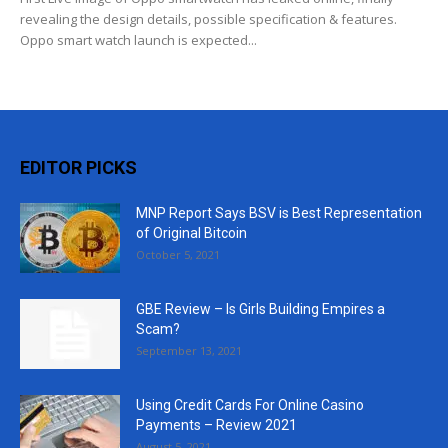
revealing the design details, possible specification & features.
Oppo smart watch launch is expected...
EDITOR PICKS
MNP Report Says BSV is Best Representation
of Original Bitcoin
October 5, 2021
GBE Review – Is Girls Building Empires a
Scam?
September 13, 2021
Using Credit Cards For Online Casino
Payments – Review 2021
August 5, 2021