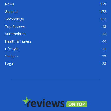
News
179
General
172
Technology
122
Top Reviews
48
Automobiles
44
Health & Fitness
44
Lifestyle
41
Gadgets
39
Legal
28