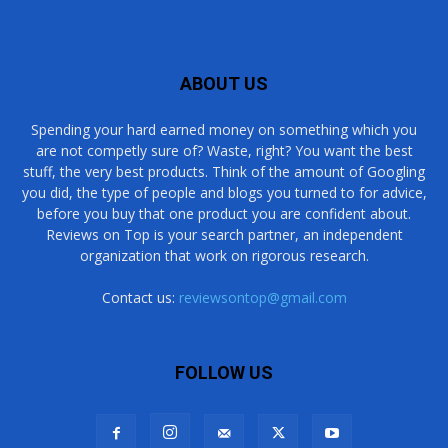
ABOUT US
Spending your hard earned money on something which you
are not competly sure of? Waste, right? You want the best
stuff, the very best products. Think of the amount of Googling
you did, the type of people and blogs you turned to for advice,
before you buy that one product you are confident about.
Reviews on Top is your search partner, an independent
organization that work on rigorous research.
Contact us:
reviewsontop@gmail.com
FOLLOW US