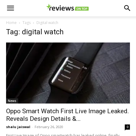
Home
Tags
Digital watch
Tag: digital watch
News
Oppo Smart Watch First Live Image Leaked.
Reveals Design Details &...
shalu jaiswal
-
February 26, 2020
0
First Live Image of Oppo smartwatch has leaked online, finally